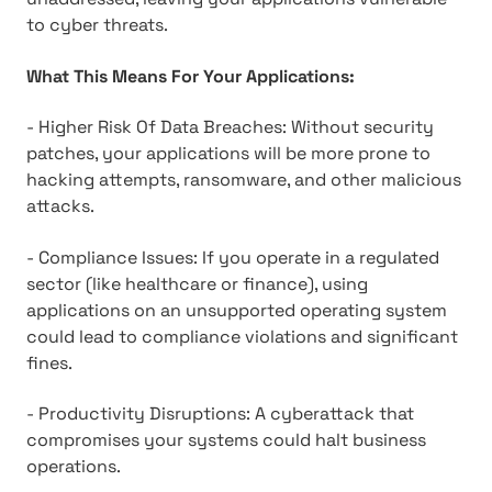
to cyber threats.
What This Means For Your Applications:
- Higher Risk Of Data Breaches: Without security
patches, your applications will be more prone to
hacking attempts, ransomware, and other malicious
attacks.
- Compliance Issues: If you operate in a regulated
sector (like healthcare or finance), using
applications on an unsupported operating system
could lead to compliance violations and significant
fines.
- Productivity Disruptions: A cyberattack that
compromises your systems could halt business
operations.