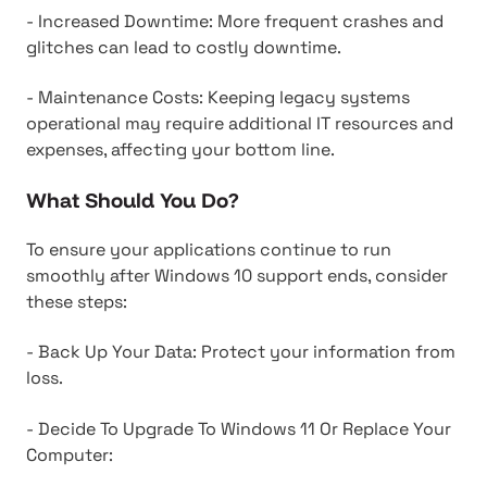
- Increased Downtime: More frequent crashes and
glitches can lead to costly downtime.
- Maintenance Costs: Keeping legacy systems
operational may require additional IT resources and
expenses, affecting your bottom line.
What Should You Do?
To ensure your applications continue to run
smoothly after Windows 10 support ends, consider
these steps:
- Back Up Your Data: Protect your information from
loss.
- Decide To Upgrade To Windows 11 Or Replace Your
Computer: