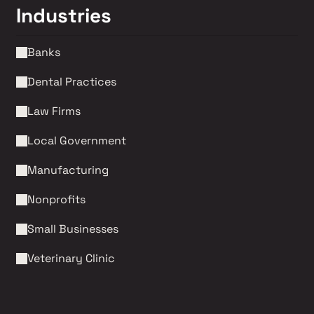
Industries
Banks
Dental Practices
Law Firms 
Local Government
Manufacturing
Nonprofits 
Small Businesses
Veterinary Clinic