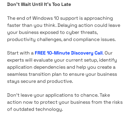
Don't Wait Until It's Too Late
The end of Windows 10 support is approaching
faster than you think. Delaying action could leave
your business exposed to cyber threats,
productivity challenges, and compliance issues.
Start with a
FREE 10-Minute Discovery Call
.
Our
experts will evaluate your current setup, identify
application dependencies and help you create a
seamless transition plan to ensure your business
stays secure and productive.
Don't leave your applications to chance. Take
action now to protect your business from the risks
of outdated technology.