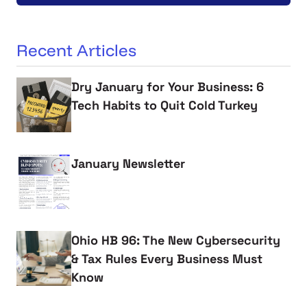
Recent Articles
Dry January for Your Business: 6
Tech Habits to Quit Cold Turkey
January Newsletter
Ohio HB 96: The New Cybersecurity
& Tax Rules Every Business Must
Know