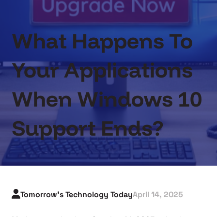
What Happens To
Your Applications
When Windows 10
Support Ends?
Tomorrow's Technology Today
April 14, 2025