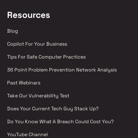
Resources
Blog
Copilot For Your Business
Tips For Safe Computer Practices
36 Point Problem Prevention Network Analysis 
Past Webinars 
Take Our Vulnerability Test 
Does Your Current Tech Guy Stack Up?
Do You Know What A Breach Could Cost You?
YouTube Channel 