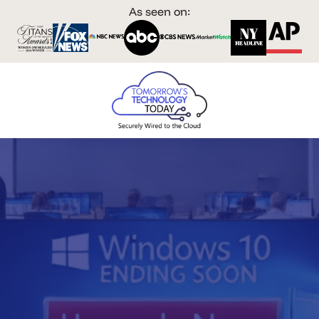
As seen on: