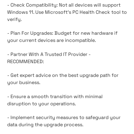
- Check Compatibility: Not all devices will support
Windows 11. Use Microsoft's PC Health Check tool to
verify.
- Plan For Upgrades: Budget for new hardware if
your current devices are incompatible.
- Partner With A Trusted IT Provider -
RECOMMENDED:
- Get expert advice on the best upgrade path for
your business.
- Ensure a smooth transition with minimal
disruption to your operations.
- Implement security measures to safeguard your
data during the upgrade process.