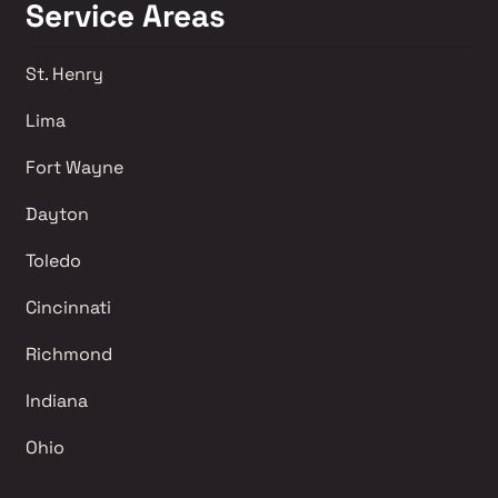
Service Areas
St. Henry
Lima 
Fort Wayne
Dayton
Toledo
Cincinnati
Richmond 
Indiana
Ohio