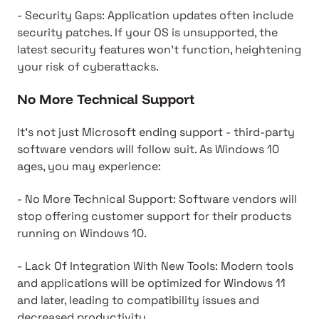
- Security Gaps: Application updates often include
security patches. If your OS is unsupported, the
latest security features won't function, heightening
your risk of cyberattacks.
No More Technical Support
It's not just Microsoft ending support - third-party
software vendors will follow suit. As Windows 10
ages, you may experience:
- No More Technical Support: Software vendors will
stop offering customer support for their products
running on Windows 10.
- Lack Of Integration With New Tools: Modern tools
and applications will be optimized for Windows 11
and later, leading to compatibility issues and
decreased productivity.