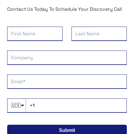
Contact Us Today To Schedule Your Discovery Call
🇺🇸
Submit