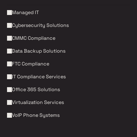
Managed IT
Cybersecurity Solutions 
CMMC Compliance 
Data Backup Solutions
FTC Compliance
IT Compliance Services
Office 365 Solutions
Virtualization Services
VoIP Phone Systems 