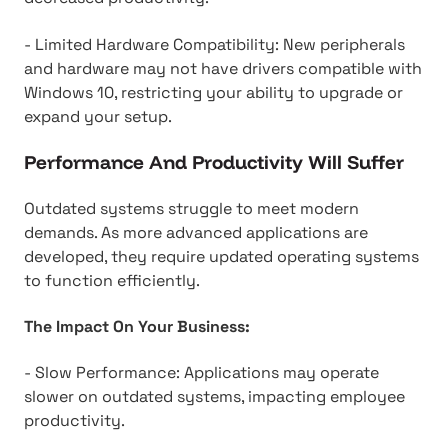
- Limited Hardware Compatibility: New peripherals
and hardware may not have drivers compatible with
Windows 10, restricting your ability to upgrade or
expand your setup.
Performance And Productivity Will Suffer
Outdated systems struggle to meet modern
demands. As more advanced applications are
developed, they require updated operating systems
to function efficiently.
The Impact On Your Business:
- Slow Performance: Applications may operate
slower on outdated systems, impacting employee
productivity.