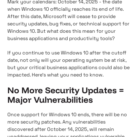
Mark your calendars: October 14, 2025 - the date
when Windows 10 officially reaches its end of life.
After this date, Microsoft will cease to provide
security updates, bug fixes, or technical support for
Windows 10. But what does this mean for your
business applications and productivity tools?
If you continue to use Windows 10 after the cutoff
date, not only will your operating system be at risk,
but your critical business applications could also be
impacted. Here's what you need to know.
No More Security Updates =
Major Vulnerabilities
Once support for Windows 10 ends, there will be no
more security patches. Any vulnerabilities
discovered after October 14, 2025, will remain
unaddressed, leaving your applications vulnerable