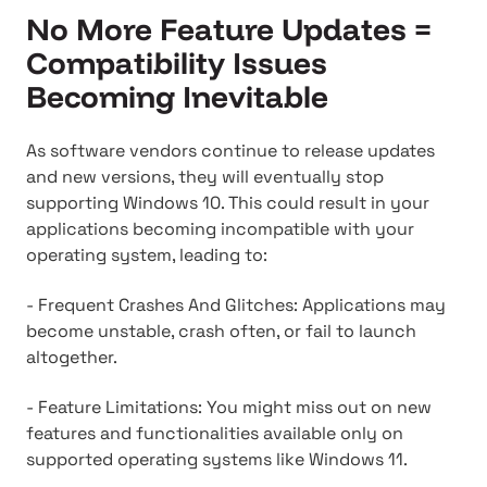
No More Feature Updates =
Compatibility Issues
Becoming Inevitable
As software vendors continue to release updates
and new versions, they will eventually stop
supporting Windows 10. This could result in your
applications becoming incompatible with your
operating system, leading to:
- Frequent Crashes And Glitches: Applications may
become unstable, crash often, or fail to launch
altogether.
- Feature Limitations: You might miss out on new
features and functionalities available only on
supported operating systems like Windows 11.