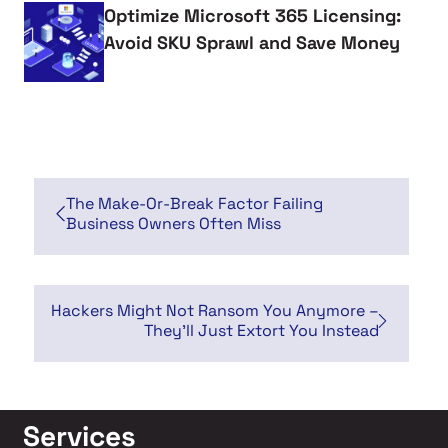
Optimize Microsoft 365 Licensing:
Avoid SKU Sprawl and Save Money
The Make-Or-Break Factor Failing
Business Owners Often Miss
Hackers Might Not Ransom You Anymore –
They’ll Just Extort You Instead
Services