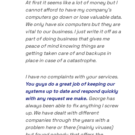
At first it seems like a lot of money but I
cannot afford to have my company's
computers go down or lose valuable data.
We only have six computers but they are
vital to our business. I just write it off as a
part of doing business that gives me
peace of mind knowing things are
getting taken care of and backups in
place in case of a catastrophe.
I have no complaints with your services.
You guys do a great job of keeping our
systems up to date and respond quickly
with any request we make.
George has
always been able to fix anything I screw
up. We have dealt with different
companies through the years with a
problem here or there (mainly viruses)
but found nobody that offers the