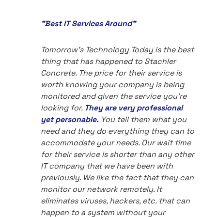
"Best IT Services Around"
Tomorrow's Technology Today is the best
thing that has happened to Stachler
Concrete. The price for their service is
worth knowing your company is being
monitored and given the service you're
looking for.
They are very professional
yet personable.
You tell them what you
need and they do everything they can to
accommodate your needs. Our wait time
for their service is shorter than any other
IT company that we have been with
previously. We like the fact that they can
monitor our network remotely. It
eliminates viruses, hackers, etc. that can
happen to a system without your