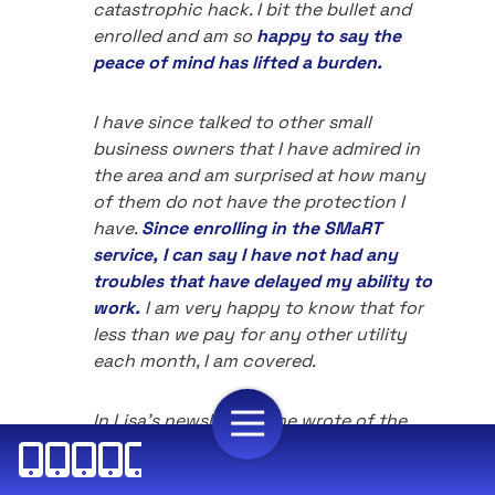
catastrophic hack. I bit the bullet and
enrolled and am so
happy to say the
peace of mind has lifted a burden.
I have since talked to other small
business owners that I have admired in
the area and am surprised at how many
of them do not have the protection I
have.
Since enrolling in the SMaRT
service, I can say I have not had any
troubles that have delayed my ability to
work.
I am very happy to know that for
less than we pay for any other utility
each month, I am covered.
In Lisa's newsletters she wrote of the
issues that may not have affected me yet
but definitely could. They were issues