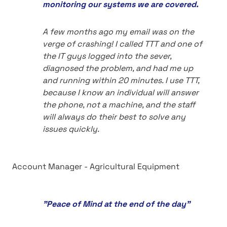
monitoring our systems we are covered.
A few months ago my email was on the
verge of crashing! I called TTT and one of
the IT guys logged into the sever,
diagnosed the problem, and had me up
and running within 20 minutes. I use TTT,
because I know an individual will answer
the phone, not a machine, and the staff
will always do their best to solve any
issues quickly.
Account Manager - Agricultural Equipment
"Peace of Mind at the end of the day"