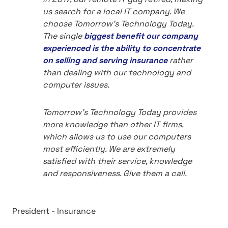
us search for a local IT company. We
choose Tomorrow's Technology Today.
The single
biggest benefit our company
experienced is the ability to concentrate
on selling and serving insurance
rather
than dealing with our technology and
computer issues.
Tomorrow's Technology Today provides
more knowledge than other IT firms,
which allows us to use our computers
most efficiently. We are extremely
satisfied with their service, knowledge
and responsiveness. Give them a call.
President - Insurance