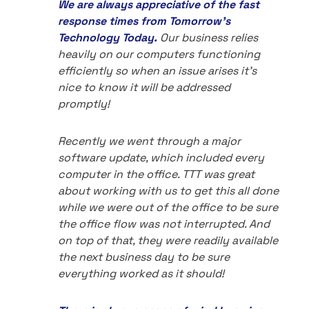
We are always appreciative of the fast
response times from Tomorrow's
Technology Today.
Our business relies
heavily on our computers functioning
efficiently so when an issue arises it's
nice to know it will be addressed
promptly!
Recently we went through a major
software update, which included every
computer in the office. TTT was great
about working with us to get this all done
while we were out of the office to be sure
the office flow was not interrupted. And
on top of that, they were readily available
the next business day to be sure
everything worked as it should!