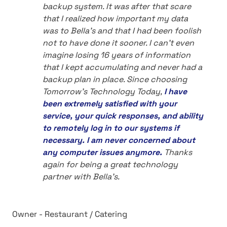
backup system. It was after that scare
that I realized how important my data
was to Bella's and that I had been foolish
not to have done it sooner. I can't even
imagine losing 16 years of information
that I kept accumulating and never had a
backup plan in place. Since choosing
Tomorrow's Technology Today,
I have
been extremely satisfied with your
service, your quick responses, and ability
to remotely log in to our systems if
necessary. I am never concerned about
any computer issues anymore.
Thanks
again for being a great technology
partner with Bella's.
Owner - Restaurant / Catering