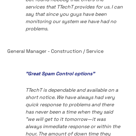
services that TTechT provides for us. I can
say that since you guys have been
monitoring our system we have had no
problems.
General Manager - Construction / Service
"Great Spam Control options"
TTechT is dependable and available on a
short notice. We have always had very
quick response to problems and there
has never been a time when they said
"we will get to it tomorrow—it was
always immediate response or within the
hour. The amount of down time they