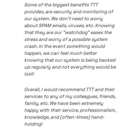
Some of the biggest benefits TTT
provides, are security and monitoring of
our system. We don't need to worry
about SPAM emails, viruses, etc. Knowing
that they are our "watchdog" eases the
stress and worry of a possible system
crash. In the event something would
happen, we can feel much better
knowing that our system is being backed
up regularly and not everything would be
lost!
Overall, I would recommend TTT and their
services to any of my colleagues, friends,
family, etc. We have been extremely
happy with their service, professionalism,
knowledge, and (often-times) hand-
holding!