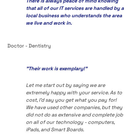
There is always peace of mind knowing
that all of our IT services are handled by a
local business who understands the area
we live and work in.
Doctor - Dentistry
"Their work is exemplary!"
Let me start out by saying we are
extremely happy with your service. As to
cost, I'd say you get what you pay for!
We have used other companies, but they
did not do as extensive and complete job
on all of our technology - computers,
iPads, and Smart Boards.