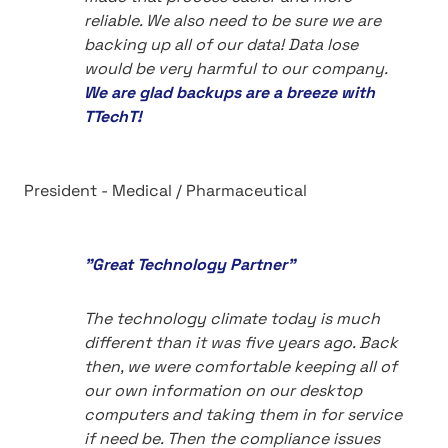
reliable. We also need to be sure we are
backing up all of our data! Data lose
would be very harmful to our company.
We are glad backups are a breeze with
TTechT!
President - Medical / Pharmaceutical
"Great Technology Partner"
The technology climate today is much
different than it was five years ago. Back
then, we were comfortable keeping all of
our own information on our desktop
computers and taking them in for service
if need be. Then the compliance issues