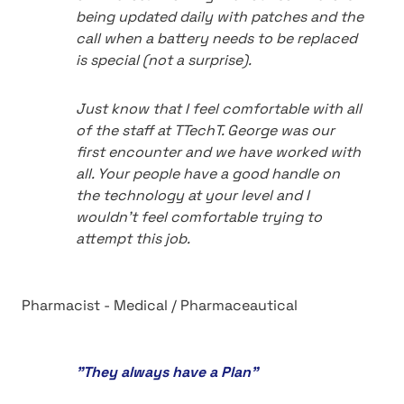
being updated daily with patches and the
call when a battery needs to be replaced
is special (not a surprise).
Just know that I feel comfortable with all
of the staff at TTechT. George was our
first encounter and we have worked with
all. Your people have a good handle on
the technology at your level and I
wouldn't feel comfortable trying to
attempt this job.
Pharmacist - Medical / Pharmaceautical
"They always have a Plan"