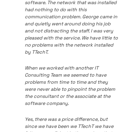
software. The network that was installed
had nothing to do with this
communication problem. George came in
and quietly went around doing his job
and not distracting the staff. I was very
pleased with the service. We have little to
no problems with the network installed
by TTechT.
When we worked with another IT
Consulting Team we seemed to have
problems from time to time and they
were never able to pinpoint the problem
the consultant or the associate at the
software company.
Yes, there was a price difference, but
since we have been we TTechT we have