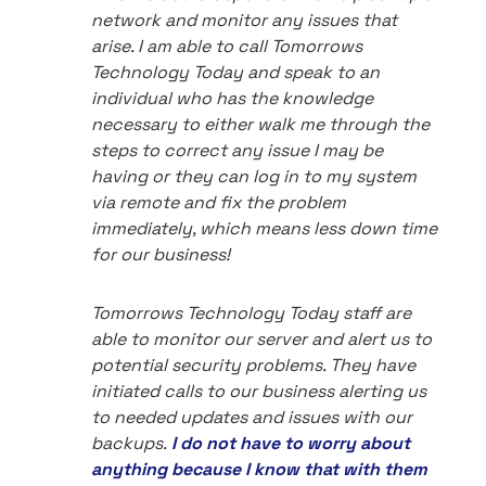
network and monitor any issues that
arise. I am able to call Tomorrows
Technology Today and speak to an
individual who has the knowledge
necessary to either walk me through the
steps to correct any issue I may be
having or they can log in to my system
via remote and fix the problem
immediately, which means less down time
for our business!
Tomorrows Technology Today staff are
able to monitor our server and alert us to
potential security problems. They have
initiated calls to our business alerting us
to needed updates and issues with our
backups.
I do not have to worry about
anything because I know that with them