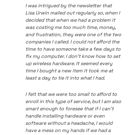
I was intrigued by the newsletter that
Lisa Urwin mailed out regularly so, when I
decided that when we had a problem it
was costing me too much time, money,
and frustration, they were one of the two
companies I called. I could not afford the
time to have someone take a few days to
fix my computer. I don't know how to set
up wireless hardware. It seemed every
time I bought a new item it took me at
least a day to tie it into what I had.
I felt that we were too small to afford to
enroll in this type of service, but I am also
smart enough to foresee that if I can't
handle installing hardware or even
software without a headache, I would
have a mess on my hands if we had a