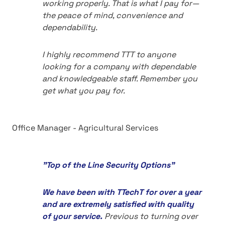
working properly. That is what I pay for—
the peace of mind, convenience and
dependability.
I highly recommend TTT to anyone
looking for a company with dependable
and knowledgeable staff. Remember you
get what you pay for.
Office Manager - Agricultural Services
"Top of the Line Security Options"
We have been with TTechT for over a year
and are extremely satisfied with quality
of your service.
Previous to turning over