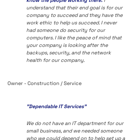
know the people working there.
I
understand that their end goal is for our
company to succeed and they have the
work ethic to help us succeed. I never
had someone do security for our
computers. I like the peace of mind that
your company is looking after the
backups, security, and the network
health for our company.
Owner - Construction / Service
"Dependable IT Services"
We do not have an IT department for our
small business, and we needed someone
who we could depend on to help set up a