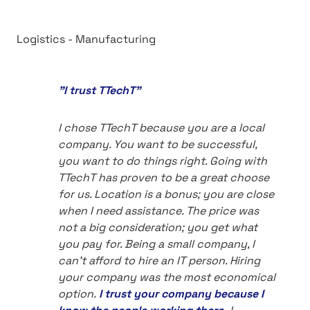
Logistics - Manufacturing
"I trust TTechT"
I chose TTechT because you are a local
company. You want to be successful,
you want to do things right. Going with
TTechT has proven to be a great choose
for us. Location is a bonus; you are close
when I need assistance. The price was
not a big consideration; you get what
you pay for. Being a small company, I
can't afford to hire an IT person. Hiring
your company was the most economical
option.
I trust your company because I