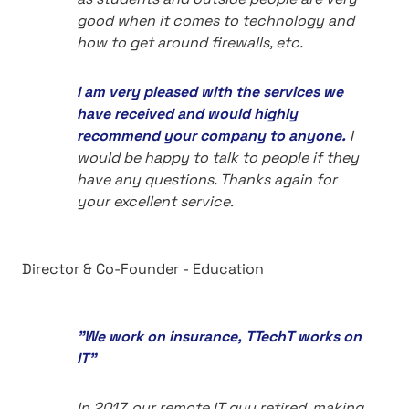
good when it comes to technology and
how to get around firewalls, etc.
I am very pleased with the services we
have received and would highly
recommend your company to anyone.
I
would be happy to talk to people if they
have any questions. Thanks again for
your excellent service.
Director & Co-Founder - Education
"We work on insurance, TTechT works on
IT"
In 2017, our remote IT guy retired, making