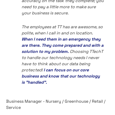
accuracy on the task they complete; you
need to pay a little more to make sure
your business is secure.
The employees at TT has are awesome, so
polite, when I call in and on location.
When I need them in an emergency they
are there. They come prepared and with a
solution to my problem.
Choosing TTechT
to handle our technology needs I never
have to think about our data being
protected!
I can focus on our core
business and know that our technology
is "handled".
Business Manager - Nursery / Greenhouse / Retail /
Service