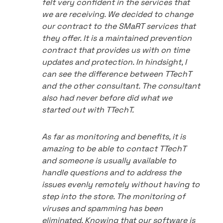
felt very confident in the services that
we are receiving. We decided to change
our contract to the SMaRT services that
they offer. It is a maintained prevention
contract that provides us with on time
updates and protection. In hindsight, I
can see the difference between TTechT
and the other consultant. The consultant
also had never before did what we
started out with TTechT.
As far as monitoring and benefits, it is
amazing to be able to contact TTechT
and someone is usually available to
handle questions and to address the
issues evenly remotely without having to
step into the store. The monitoring of
viruses and spamming has been
eliminated. Knowing that our software is