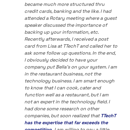
became much more structured thru
credit cards, banking and the like. I had
attended a Rotary meeting where a guest
speaker discussed the importance of
backing up your information, etc.
Recently afterwards, I received a post
card from Lisa at TTechT and called her to
ask some follow up questions. In the end,
I obviously decided to have your
company put Bella's on your system. I am
in the restaurant business, not the
technology business. I am smart enough
to know that I can cook, cater and
function well as a restaurant, but I am
not an expert in the technology field. I
had done some research on other
companies, but soon realized that
TTechT
has the expertise that far exceeds the
competition.
I am willing to pay a little