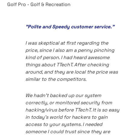
Golf Pro - Golf & Recreation
"Polite and Speedy customer service."
I was skeptical at first regarding the
price, since I also am a penny pinching
kind of person. I had heard awesome
things about TTechT. After checking
around, and they are local the price was
similar to the competitors.
We hadn't backed up our system
correctly, or monitored security from
hacking/virus before TTechT. It is so easy
in today's world for hackers to gain
access to your systems. I needed
someone I could trust since they are