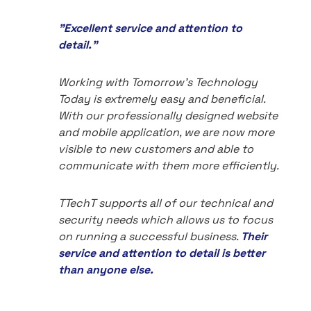
"Excellent service and attention to
detail."
Working with Tomorrow's Technology
Today is extremely easy and beneficial.
With our professionally designed website
and mobile application, we are now more
visible to new customers and able to
communicate with them more efficiently.
TTechT supports all of our technical and
security needs which allows us to focus
on running a successful business.
Their
service and attention to detail is better
than anyone else.