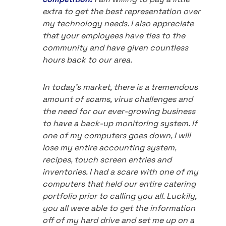
extra to get the best representation over
my technology needs. I also appreciate
that your employees have ties to the
community and have given countless
hours back to our area.
In today's market, there is a tremendous
amount of scams, virus challenges and
the need for our ever-growing business
to have a back-up monitoring system. If
one of my computers goes down, I will
lose my entire accounting system,
recipes, touch screen entries and
inventories. I had a scare with one of my
computers that held our entire catering
portfolio prior to calling you all. Luckily,
you all were able to get the information
off of my hard drive and set me up on a