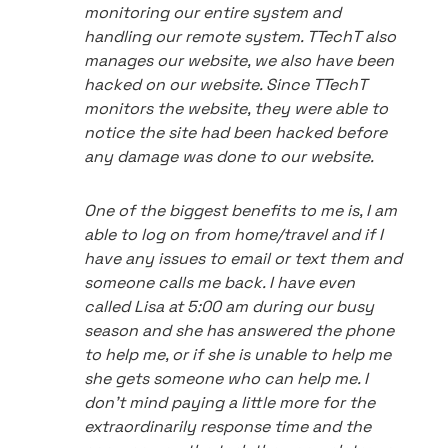
monitoring our entire system and
handling our remote system. TTechT also
manages our website, we also have been
hacked on our website. Since TTechT
monitors the website, they were able to
notice the site had been hacked before
any damage was done to our website.
One of the biggest benefits to me is, I am
able to log on from home/travel and if I
have any issues to email or text them and
someone calls me back. I have even
called Lisa at 5:00 am during our busy
season and she has answered the phone
to help me, or if she is unable to help me
she gets someone who can help me. I
don't mind paying a little more for the
extraordinarily response time and the