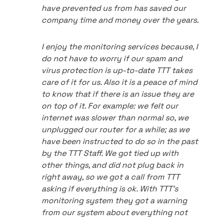
have prevented us from has saved our
company time and money over the years.
I enjoy the monitoring services because, I
do not have to worry if our spam and
virus protection is up-to-date TTT takes
care of it for us. Also it is a peace of mind
to know that if there is an issue they are
on top of it. For example: we felt our
internet was slower than normal so, we
unplugged our router for a while; as we
have been instructed to do so in the past
by the TTT Staff. We got tied up with
other things, and did not plug back in
right away, so we got a call from TTT
asking if everything is ok. With TTT's
monitoring system they got a warning
from our system about everything not