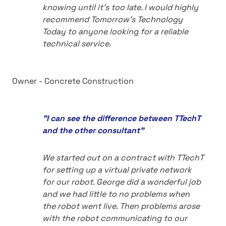
knowing until it's too late. I would highly
recommend Tomorrow's Technology
Today to anyone looking for a reliable
technical service.
Owner - Concrete Construction
"I can see the difference between TTechT
and the other consultant"
We started out on a contract with TTechT
for setting up a virtual private network
for our robot. George did a wonderful job
and we had little to no problems when
the robot went live. Then problems arose
with the robot communicating to our