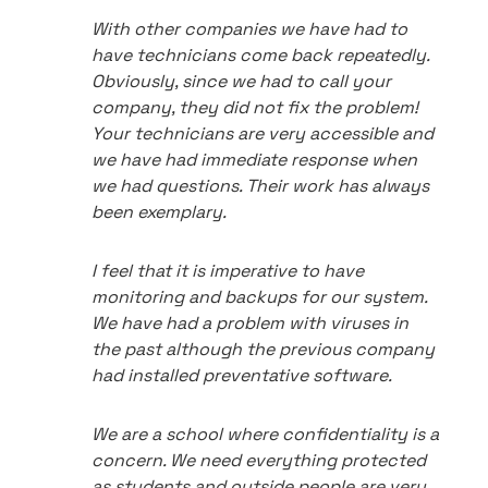
With other companies we have had to
have technicians come back repeatedly.
Obviously, since we had to call your
company, they did not fix the problem!
Your technicians are very accessible and
we have had immediate response when
we had questions. Their work has always
been exemplary.
I feel that it is imperative to have
monitoring and backups for our system.
We have had a problem with viruses in
the past although the previous company
had installed preventative software.
We are a school where confidentiality is a
concern. We need everything protected
as students and outside people are very