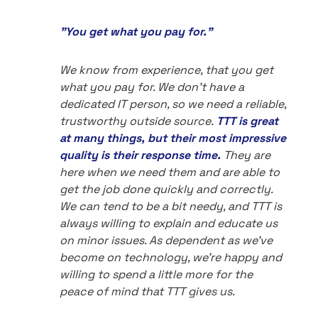
"You get what you pay for."
We know from experience, that you get
what you pay for. We don't have a
dedicated IT person, so we need a reliable,
trustworthy outside source.
TTT is great
at many things, but their most impressive
quality is their response time.
They are
here when we need them and are able to
get the job done quickly and correctly.
We can tend to be a bit needy, and TTT is
always willing to explain and educate us
on minor issues. As dependent as we've
become on technology, we're happy and
willing to spend a little more for the
peace of mind that TTT gives us.