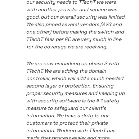
our security needs to TTechT we were
with another provider and service was
good, but our overall security was limited.
We also priced several vendors (AVG and
one other) before making the switch and
TTechT fees per PC are very much in line
for the coverage we are receiving.
We are now embarking on phase 2 with
TTechT. We are adding the domain
controller, which will add a much needed
second layer of protection. Ensuring
proper security measures and keeping up
with security software is the # 1 safety
measure to safeguard our client's
information. We have a duty to our
customers to protect their private
information. Working with TTechT has
made that process easier and more