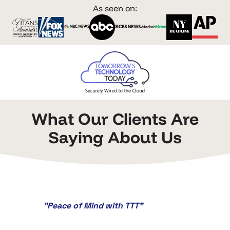
As seen on:
What Our Clients Are
Saying About Us
"Peace of Mind with TTT"