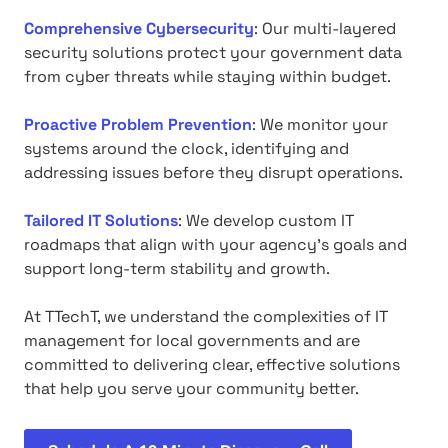
Comprehensive Cybersecurity
: Our multi-layered
security solutions protect your government data
from cyber threats while staying within budget.
Proactive Problem Prevention
: We monitor your
systems around the clock, identifying and
addressing issues before they disrupt operations.
Tailored IT Solutions
: We develop custom IT
roadmaps that align with your agency's goals and
support long-term stability and growth.
At TTechT, we understand the complexities of IT
management for local governments and are
committed to delivering clear, effective solutions
that help you serve your community better.