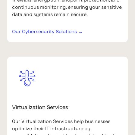
continuous monitoring, ensuring your sensitive
data and systems remain secure.
Our Cybersecurity Solutions →
Virtualization Services
Our Virtualization Services help businesses
optimize their IT infrastructure by