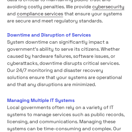
avoiding costly penalties. We provide
cybersecurity
and
compliance services
that ensure your systems
are secure and meet regulatory standards.
Downtime and Disruption of Services
System downtime can significantly impact a
government's ability to serve its citizens. Whether
caused by hardware failures, software issues, or
cyberattacks, downtime disrupts critical services.
Our 24/7 monitoring and disaster recovery
solutions ensure that your systems are operational
and that any disruptions are minimized.
Managing Multiple IT Systems
Local governments often rely on a variety of IT
systems to manage services such as public records,
licensing, and communications. Managing these
systems can be time-consuming and complex. Our