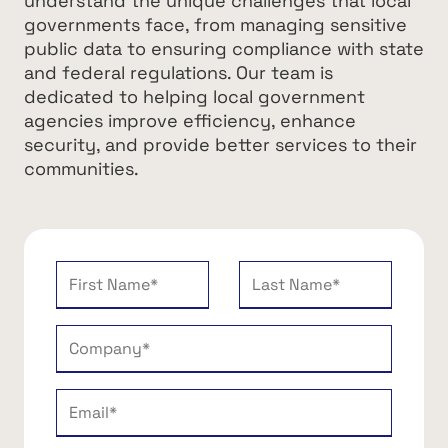
understand the unique challenges that local
governments face, from managing sensitive
public data to ensuring compliance with state
and federal regulations. Our team is
dedicated to helping local government
agencies improve efficiency, enhance
security, and provide better services to their
communities.