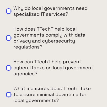
Why do local governments need
specialized IT services?
How does TTechT help local
governments comply with data
privacy and cybersecurity
regulations?
How can TTechT help prevent
cyberattacks on local government
agencies?
What measures does TTechT take
to ensure minimal downtime for
local governments?