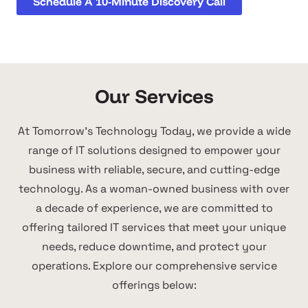
Schedule A 10-Minute Discovery Call
Our Services
At Tomorrow's Technology Today, we provide a wide
range of IT solutions designed to empower your
business with reliable, secure, and cutting-edge
technology. As a woman-owned business with over
a decade of experience, we are committed to
offering tailored IT services that meet your unique
needs, reduce downtime, and protect your
operations. Explore our comprehensive service
offerings below: