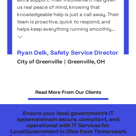
us real peace of mind, knowing that
knowledgeable help is just a call away. Their
team is proactive, quick to respond, and
helps keep everything running smoothly...
Ryan Delk, Safety Service Director
City of Greenville | Greenville, OH
Read More From Our Clients
Ensure your local government’s IT
systemsremain secure, compliant, and
operational with IT Services for
LocalGovernment in Ohio from Tomorrow’s