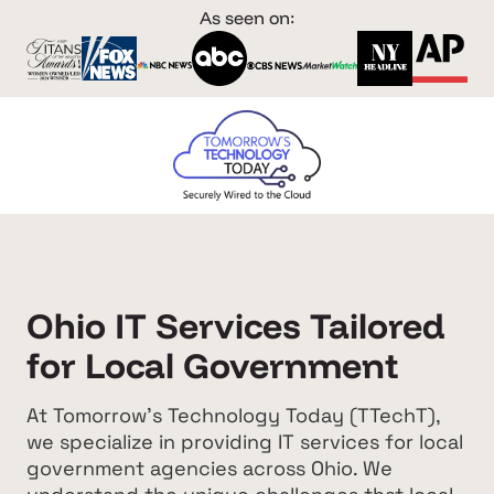
As seen on:
Ohio IT Services Tailored
for Local Government
At Tomorrow's Technology Today (TTechT),
we specialize in providing IT services for local
government agencies across Ohio. We