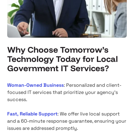
Why Choose Tomorrow’s
Technology Today for Local
Government IT Services?
Woman-Owned Business
: Personalized and client-
focused IT services that prioritize your agency's
success.
Fast, Reliable Support
: We offer live local support
and a 60-minute response guarantee, ensuring your
issues are addressed promptly.