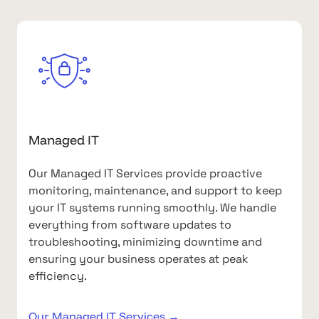
Managed IT
Our Managed IT Services provide proactive
monitoring, maintenance, and support to keep
your IT systems running smoothly. We handle
everything from software updates to
troubleshooting, minimizing downtime and
ensuring your business operates at peak
efficiency.
Our Managed IT Services →