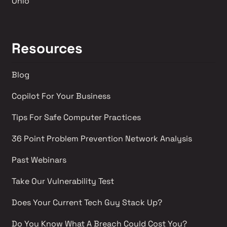
Ohio
Resources
Blog
Copilot For Your Business
Tips For Safe Computer Practices
36 Point Problem Prevention Network Analysis 
Past Webinars 
Take Our Vulnerability Test 
Does Your Current Tech Guy Stack Up?
Do You Know What A Breach Could Cost You?