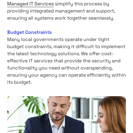
Managed IT Services
simplify this process by
providing integrated management and support,
ensuring all systems work together seamlessly.
Budget Constraints
Many local governments operate under tight
budget constraints, making it difficult to implement
the latest technology solutions. We offer cost-
effective IT services that provide the security and
functionality you need without overspending,
ensuring your agency can operate efficiently within
its budget.