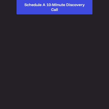
Schedule A 10-Minute Discovery
Call