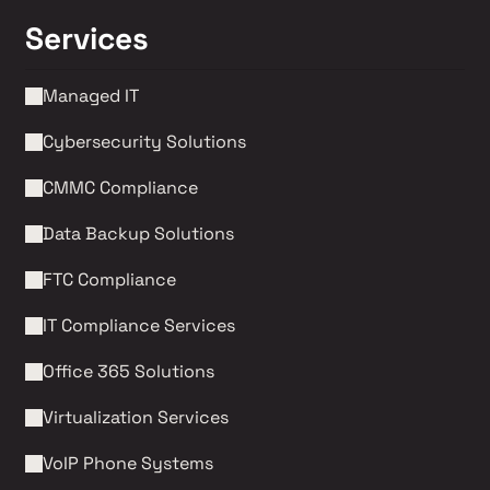
Services
Managed IT
Cybersecurity Solutions 
CMMC Compliance 
Data Backup Solutions
FTC Compliance
IT Compliance Services
Office 365 Solutions
Virtualization Services
VoIP Phone Systems 