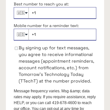
Best number to reach you at:
🇺🇸
Mobile number for a reminder text:
🇺🇸
By signing up for text messages,
you agree to receive informational
messages (appointment reminders,
account notifications, etc.) from
Tomorrow's Technology Today
(TTechT) at the number provided.
Message frequency varies. Msg &amp; data
rates may apply. If you require assistance, reply
HELP, or you can call 419-678-4600 to reach
our office. You can opt-out at any time by