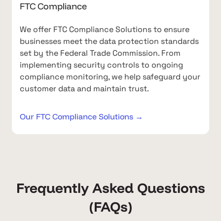
FTC Compliance
We offer FTC Compliance Solutions to ensure
businesses meet the data protection standards
set by the Federal Trade Commission. From
implementing security controls to ongoing
compliance monitoring, we help safeguard your
customer data and maintain trust.
Our FTC Compliance Solutions →
Frequently Asked Questions
(FAQs)