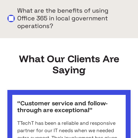
What are the benefits of using
Office 365 in local government
operations?
What Our Clients Are
Saying
“Customer service and follow-
through are exceptional”
TTechT has been a reliable and responsive
partner for our IT needs when we needed
extra support. Their involvement has given