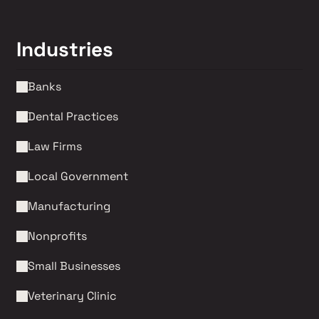
Industries
Banks
Dental Practices
Law Firms 
Local Government
Manufacturing
Nonprofits 
Small Businesses
Veterinary Clinic