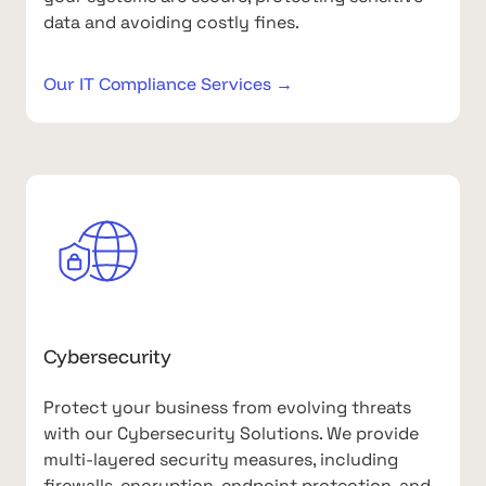
data and avoiding costly fines.
Our IT Compliance Services →
Cybersecurity
Protect your business from evolving threats
with our Cybersecurity Solutions. We provide
multi-layered security measures, including
firewalls, encryption, endpoint protection, and