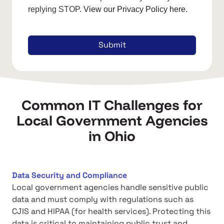
replying STOP
. View our Privacy Policy here.
Submit
Common IT Challenges for
Local Government Agencies
in Ohio
Data Security and Compliance
Local government agencies handle sensitive public
data and must comply with regulations such as
CJIS and HIPAA (for health services). Protecting this
data is critical to maintaining public trust and