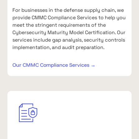
For businesses in the defense supply chain, we
provide CMMC Compliance Services to help you
meet the stringent requirements of the
Cybersecurity Maturity Model Certification. Our
services include gap analysis, security controls
implementation, and audit preparation.
Our CMMC Compliance Services →