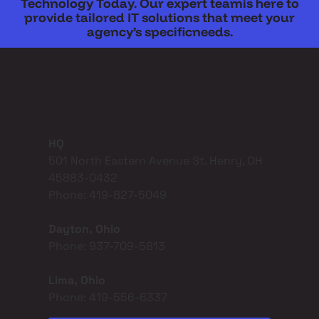
Technology Today. Our expert teamis here to
provide tailored IT solutions that meet your
agency’s specificneeds.
Get In Touch
HQ
501 North Eastern Avenue St. Henry, OH
45883-0432
Phone: 419-827-5049
Dayton, Ohio
Phone: 937-709-5813
Lima, Ohio
Phone: 419-556-6337