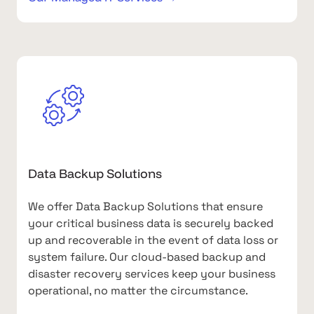
Data Backup Solutions
We offer Data Backup Solutions that ensure
your critical business data is securely backed
up and recoverable in the event of data loss or
system failure. Our cloud-based backup and
disaster recovery services keep your business
operational, no matter the circumstance.