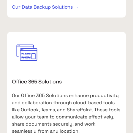
Our Data Backup Solutions →
Office 365 Solutions
Our Office 365 Solutions enhance productivity
and collaboration through cloud-based tools
like Outlook, Teams, and SharePoint. These tools
allow your team to communicate effectively,
share documents securely, and work
seamlessly from any location.