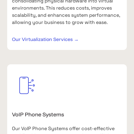
consolidating physical hardware into virtual
environments. This reduces costs, improves
scalability, and enhances system performance,
allowing your business to grow with ease.
Our Virtualization Services →
VoIP Phone Systems
Our VoIP Phone Systems offer cost-effective