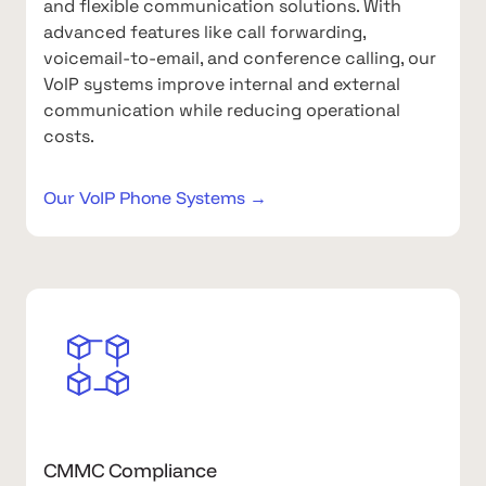
and flexible communication solutions. With
advanced features like call forwarding,
voicemail-to-email, and conference calling, our
VoIP systems improve internal and external
communication while reducing operational
costs.
Our VoIP Phone Systems →
CMMC Compliance