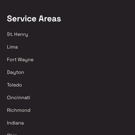
Service Areas
St. Henry
Lima 
Fort Wayne
Dayton
Toledo
Cincinnati
Richmond 
Indiana