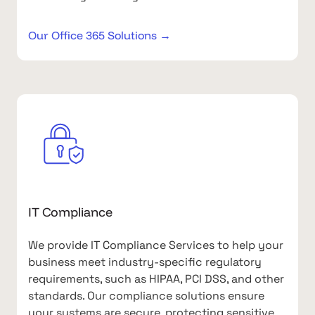
Our Office 365 Solutions →
IT Compliance
We provide IT Compliance Services to help your
business meet industry-specific regulatory
requirements, such as HIPAA, PCI DSS, and other
standards. Our compliance solutions ensure
your systems are secure, protecting sensitive