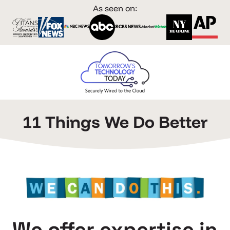
As seen on:
11 Things We Do Better
We offer expertise in