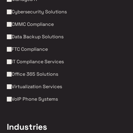
Cybersecurity Solutions 
CMMC Compliance 
Data Backup Solutions
FTC Compliance
IT Compliance Services
Office 365 Solutions
Virtualization Services
VoIP Phone Systems 
Industries