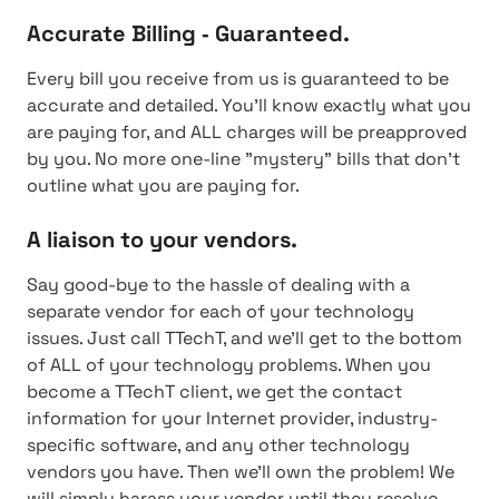
Accurate Billing ‐ Guaranteed.
Every bill you receive from us is guaranteed to be
accurate and detailed. You'll know exactly what you
are paying for, and ALL charges will be preapproved
by you. No more one-line "mystery" bills that don't
outline what you are paying for.
A liaison to your vendors.
Say good-bye to the hassle of dealing with a
separate vendor for each of your technology
issues. Just call TTechT, and we'll get to the bottom
of ALL of your technology problems. When you
become a TTechT client, we get the contact
information for your Internet provider, industry-
specific software, and any other technology
vendors you have. Then we'll own the problem! We
will simply harass your vendor until they resolve