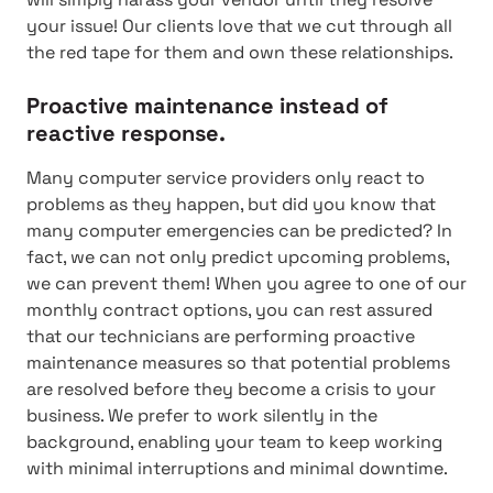
your issue! Our clients love that we cut through all
the red tape for them and own these relationships.
Proactive maintenance instead of
reactive response.
Many computer service providers only react to
problems as they happen, but did you know that
many computer emergencies can be predicted? In
fact, we can not only predict upcoming problems,
we can prevent them! When you agree to one of our
monthly contract options, you can rest assured
that our technicians are performing proactive
maintenance measures so that potential problems
are resolved before they become a crisis to your
business. We prefer to work silently in the
background, enabling your team to keep working
with minimal interruptions and minimal downtime.