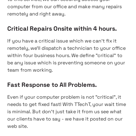
computer from our office and make many repairs
remotely and right away.
Critical Repairs Onsite within 4 hours.
If you have a critical issue which we can't fix it
remotely, we'll dispatch a technician to your office
within four business hours. We define "critical" to
be any issue which is preventing someone on your
team from working.
Fast Response to All Problems.
Even if your computer problem is not "critical", it
needs to get fixed fast! With TTechT, your wait time
is minimal. But don't just take it from us see what
our clients have to say - we have it posted on our
web site.