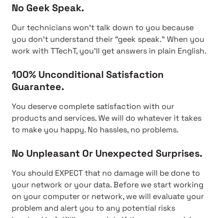
No Geek Speak.
Our technicians won't talk down to you because
you don't understand their "geek speak." When you
work with TTechT, you'll get answers in plain English.
100% Unconditional Satisfaction
Guarantee.
You deserve complete satisfaction with our
products and services. We will do whatever it takes
to make you happy. No hassles, no problems.
No Unpleasant Or Unexpected Surprises.
You should EXPECT that no damage will be done to
your network or your data. Before we start working
on your computer or network, we will evaluate your
problem and alert you to any potential risks