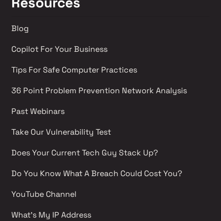
Resources
Blog
Copilot For Your Business
Tips For Safe Computer Practices
36 Point Problem Prevention Network Analysis 
Past Webinars 
Take Our Vulnerability Test 
Does Your Current Tech Guy Stack Up?
Do You Know What A Breach Could Cost You?
YouTube Channel 
What's My IP Address 