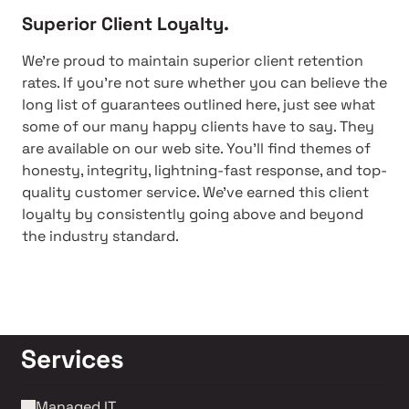
Superior Client Loyalty.
We're proud to maintain superior client retention
rates. If you're not sure whether you can believe the
long list of guarantees outlined here, just see what
some of our many happy clients have to say. They
are available on our web site. You'll find themes of
honesty, integrity, lightning-fast response, and top-
quality customer service. We've earned this client
loyalty by consistently going above and beyond
the industry standard.
Services
Managed IT