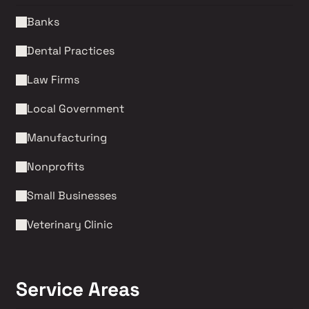
Banks
Dental Practices
Law Firms 
Local Government
Manufacturing
Nonprofits 
Small Businesses
Veterinary Clinic
Service Areas