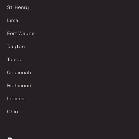
St. Henry
Lima 
Fort Wayne
Dayton
Toledo
Cincinnati
Richmond 
Indiana
Ohio