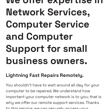
Network Services,
Computer Service
and Computer
Support for small
business owners.
Lightning Fast Repairs Remotely.
You shouldn't have to wait around all day for your
computer to be repaired. We understand how
important your computer network is to you; that is
why we offer our remote support services. Thanks
to this service, we can securely access your