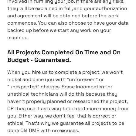
involved in fulfilling your job. If there are any risks,
they will be explained in full, and your authorization
and agreement will be obtained before the work
commences. You can also choose to have your data
backed up before we start any work on your
machine.
All Projects Completed On Time and On
Budget ‐ Guaranteed.
When you hire us to complete a project, we won't
nickel and dime you with "unforeseen" or
"unexpected" charges. Some incompetent or
unethical technicians will do this because they
haven't properly planned or researched the project,
OR they use it as a way to extract more money from
you. Either way, we don't feel that is correct or
ethical. That's why we guarantee all projects to be
done ON TIME with no excuses.