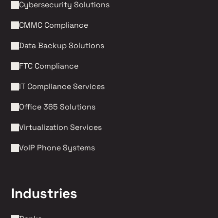
Cybersecurity Solutions 
CMMC Compliance 
Data Backup Solutions
FTC Compliance
IT Compliance Services
Office 365 Solutions
Virtualization Services
VoIP Phone Systems 
Industries