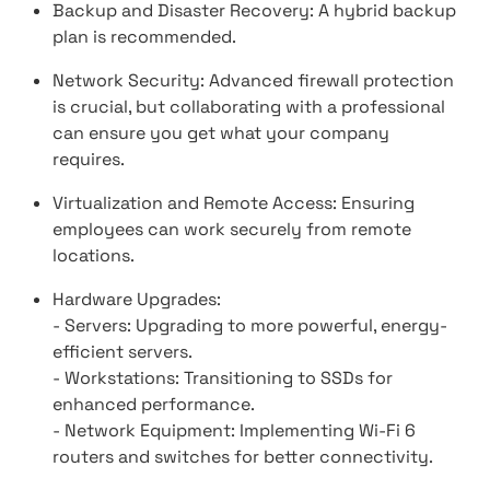
Backup and Disaster Recovery: A hybrid backup
plan is recommended.
Network Security: Advanced firewall protection
is crucial, but collaborating with a professional
can ensure you get what your company
requires.
Virtualization and Remote Access: Ensuring
employees can work securely from remote
locations.
Hardware Upgrades:
- Servers: Upgrading to more powerful, energy-
efficient servers.
- Workstations: Transitioning to SSDs for
enhanced performance.
- Network Equipment: Implementing Wi-Fi 6
routers and switches for better connectivity.