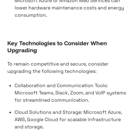
Microsoft Azure or Amazon Web Services can
lower hardware maintenance costs and energy
consumption.
Key Technologies to Consider When
Upgrading
To remain competitive and secure, consider
upgrading the following technologies:
Collaboration and Communication Tools:
Microsoft Teams, Slack, Zoom, and VoIP systems
for streamlined communication.
Cloud Solutions and Storage: Microsoft Azure,
AWS, Google Cloud for scalable infrastructure
and storage.