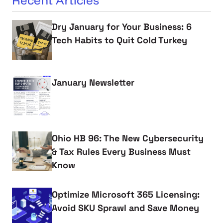
Recent Articles
Dry January for Your Business: 6
Tech Habits to Quit Cold Turkey
January Newsletter
Ohio HB 96: The New Cybersecurity
& Tax Rules Every Business Must
Know
Optimize Microsoft 365 Licensing:
Avoid SKU Sprawl and Save Money