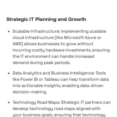
Strategic IT Planning and Growth
Scalable Infrastructure: Implementing scalable
cloud infrastructure (like Microsoft Azure or
AWS) allows businesses to grow without
incurring costly hardware investments, ensuring
the IT environment can handle increased
demand during peak periods.
Data Analytics and Business Intelligence: Tools
like Power BI or Tableau can help transform data
into actionable insights, enabling data-driven
decision-making.
Technology Road Maps: Strategic IT partners can
develop technology road maps aligned with
your business goals, ensuring that technology