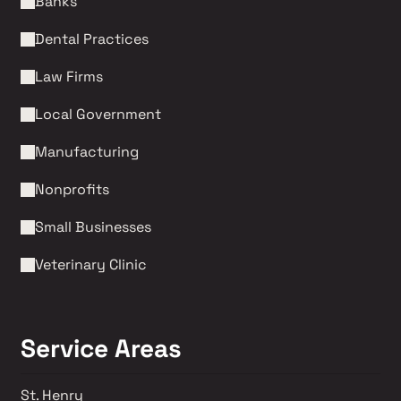
Banks
Dental Practices
Law Firms 
Local Government
Manufacturing
Nonprofits 
Small Businesses
Veterinary Clinic
Service Areas
St. Henry