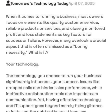
Tomorrow's Technology Today
April 07, 2025
When it comes to running a business, most owners
focus on elements like quality customer service,
reliable products or services, and closely monitored
profit and loss statements as key factors for
success or failure. However, many overlook a crucial
aspect that is often dismissed as a "boring
necessity." What is it?
Your technology.
The technology you choose to run your business
significantly influences your success. Issues like
dropped calls can hinder sales performance, while
ineffective collaboration tools can impede team
communication. Yet, having effective technology
and IT support goes beyond merely fixing glitches
or installing the right software; it involves