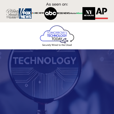
As seen on: