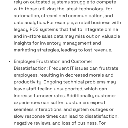
rely on outdated systems struggle to compete
with those utilizing the latest technology for
automation, streamlined communication, and
data analytics. For example, a retail business with
legacy POS systems that fail to integrate online
and in-store sales data may miss out on valuable
insights for inventory management and
marketing strategies, leading to lost revenue.
Employee Frustration and Customer
Dissatisfaction: Frequent IT issues can frustrate
employees, resulting in decreased morale and
productivity. Ongoing technical problems may
leave staff feeling unsupported, which can
increase turnover rates. Additionally, customer
experiences can suffer; customers expect
seamless interactions, and system outages or
slow response times can lead to dissatisfaction,
negative reviews, and loss of business. For