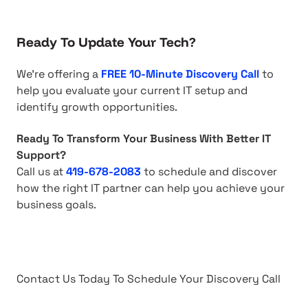
Ready To Update Your Tech?
We're offering a
FREE 10-Minute Discovery Call
to
help you evaluate your current IT setup and
identify growth opportunities.
Ready To Transform Your Business With Better IT
Support?
Call us at
419-678-2083
to schedule and discover
how the right IT partner can help you achieve your
business goals.
Contact Us Today To Schedule Your Discovery Call