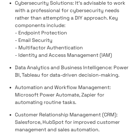
Cybersecurity Solutions: It's advisable to work
with a professional for cybersecurity needs
rather than attempting a DIY approach. Key
components include:
- Endpoint Protection
- Email Security
- Multifactor Authentication
- Identity and Access Management (IAM)
Data Analytics and Business Intelligence: Power
BI, Tableau for data-driven decision-making.
Automation and Workflow Management:
Microsoft Power Automate, Zapier for
automating routine tasks.
Customer Relationship Management (CRM):
Salesforce, HubSpot for improved customer
management and sales automation.