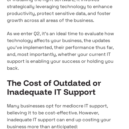
strategically leveraging technology to enhance
productivity, protect sensitive data, and foster
growth across all areas of the business.
As we enter Q2, it's an ideal time to evaluate how
technology affects your business, the updates
you've implemented, their performance thus far,
and, most importantly, whether your current IT
support is enabling your success or holding you
back.
The Cost of Outdated or
Inadequate IT Support
Many businesses opt for mediocre IT support,
believing it to be cost-effective. However,
inadequate IT support can end up costing your
business more than anticipated: