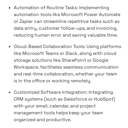
Automation of Routine Tasks: Implementing
automation tools like Microsoft Power Automate
or Zapier can streamline repetitive tasks such as
data entry, customer follow-ups, and invoicing,
reducing human error and saving valuable time.
Cloud-Based Collaboration Tools: Using platforms
like Microsoft Teams or Slack, along with cloud
storage solutions like SharePoint or Google
Workspace, facilitates seamless communication
and real-time collaboration, whether your team
is in the office or working remotely.
Customized Software Integration: Integrating
CRM systems (such as Salesforce or HubSpot)
with your email, calendar, and project
management tools helps keep your team
organized and productive.