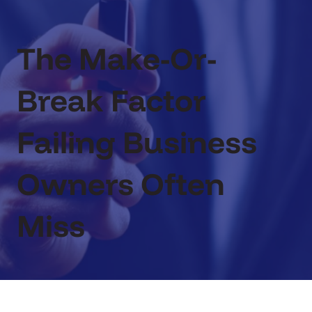
The Make-Or-
Break Factor
Failing Business
Owners Often
Miss