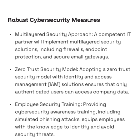
Robust Cybersecurity Measures
Multilayered Security Approach: A competent IT
partner will implement multilayered security
solutions, including firewalls, endpoint
protection, and secure email gateways.
Zero Trust Security Model: Adopting a zero trust
security model with identity and access
management (IAM) solutions ensures that only
authenticated users can access company data.
Employee Security Training: Providing
cybersecurity awareness training, including
simulated phishing attacks, equips employees
with the knowledge to identify and avoid
security threats.