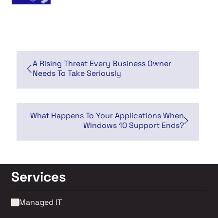
A Rising Threat Every Business Owner
Needs To Take Seriously
What Happens To Your Applications When
Windows 10 Support Ends?
Services
Managed IT