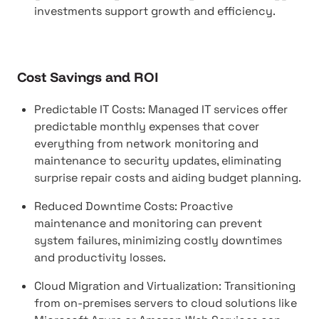
investments support growth and efficiency.
Cost Savings and ROI
Predictable IT Costs: Managed IT services offer
predictable monthly expenses that cover
everything from network monitoring and
maintenance to security updates, eliminating
surprise repair costs and aiding budget planning.
Reduced Downtime Costs: Proactive
maintenance and monitoring can prevent
system failures, minimizing costly downtimes
and productivity losses.
Cloud Migration and Virtualization: Transitioning
from on-premises servers to cloud solutions like