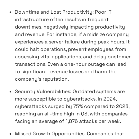
Downtime and Lost Productivity: Poor IT
infrastructure often results in frequent
downtimes, negatively impacting productivity
and revenue. For instance, if a midsize company
experiences a server failure during peak hours, it
could halt operations, prevent employees from
accessing vital applications, and delay customer
transactions. Even a one-hour outage can lead
to significant revenue losses and harm the
company's reputation.
Security Vulnerabilities: Outdated systems are
more susceptible to cyberattacks. In 2024,
cyberattacks surged by 75% compared to 2023,
reaching an all-time high in Q3, with companies
facing an average of 1,876 attacks per week.
Missed Growth Opportunities: Companies that