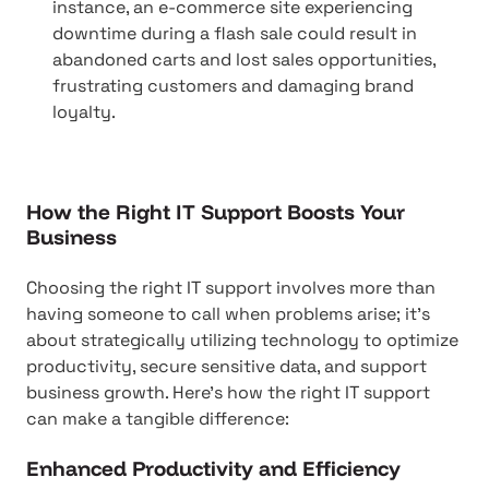
instance, an e-commerce site experiencing
downtime during a flash sale could result in
abandoned carts and lost sales opportunities,
frustrating customers and damaging brand
loyalty.
How the Right IT Support Boosts Your
Business
Choosing the right IT support involves more than
having someone to call when problems arise; it's
about strategically utilizing technology to optimize
productivity, secure sensitive data, and support
business growth. Here's how the right IT support
can make a tangible difference:
Enhanced Productivity and Efficiency