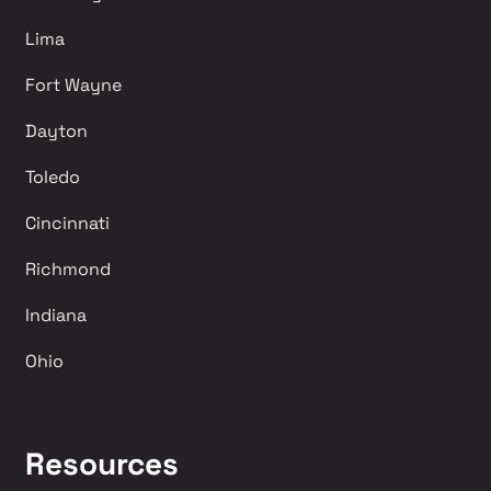
Lima 
Fort Wayne
Dayton
Toledo
Cincinnati
Richmond 
Indiana
Ohio
Resources