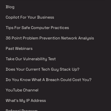
Blog
Copilot For Your Business
Tips For Safe Computer Practices
36 Point Problem Prevention Network Analysis 
Past Webinars 
Take Our Vulnerability Test 
Does Your Current Tech Guy Stack Up?
Do You Know What A Breach Could Cost You?
YouTube Channel 
What's My IP Address 
Referral Program