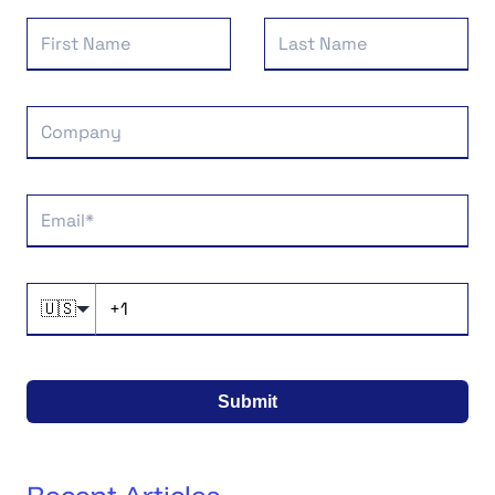
🇺🇸
Submit