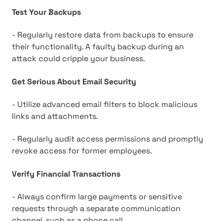
Test Your Backups
- Regularly restore data from backups to ensure
their functionality. A faulty backup during an
attack could cripple your business.
Get Serious About Email Security
- Utilize advanced email filters to block malicious
links and attachments.
- Regularly audit access permissions and promptly
revoke access for former employees.
Verify Financial Transactions
- Always confirm large payments or sensitive
requests through a separate communication
channel, such as a phone call.