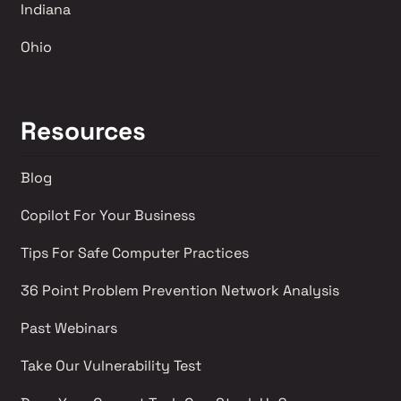
Indiana
Ohio
Resources
Blog
Copilot For Your Business
Tips For Safe Computer Practices
36 Point Problem Prevention Network Analysis 
Past Webinars 
Take Our Vulnerability Test 