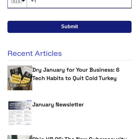
🇺🇸
Submit
Recent Articles
Dry January for Your Business: 6
Tech Habits to Quit Cold Turkey
January Newsletter