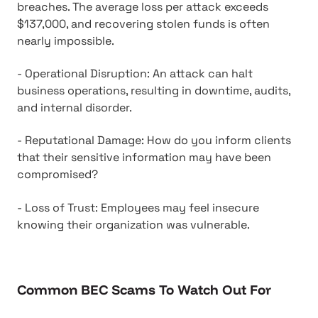
breaches. The average loss per attack exceeds
$137,000, and recovering stolen funds is often
nearly impossible.
- Operational Disruption: An attack can halt
business operations, resulting in downtime, audits,
and internal disorder.
- Reputational Damage: How do you inform clients
that their sensitive information may have been
compromised?
- Loss of Trust: Employees may feel insecure
knowing their organization was vulnerable.
Common BEC Scams To Watch Out For