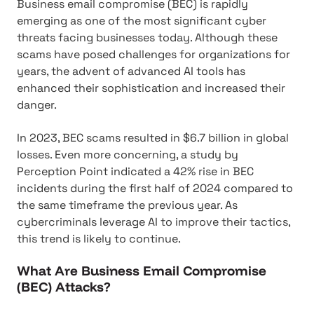
Business email compromise (BEC) is rapidly
emerging as one of the most significant cyber
threats facing businesses today. Although these
scams have posed challenges for organizations for
years, the advent of advanced AI tools has
enhanced their sophistication and increased their
danger.
In 2023, BEC scams resulted in $6.7 billion in global
losses. Even more concerning, a study by
Perception Point indicated a 42% rise in BEC
incidents during the first half of 2024 compared to
the same timeframe the previous year. As
cybercriminals leverage AI to improve their tactics,
this trend is likely to continue.
What Are Business Email Compromise
(BEC) Attacks?