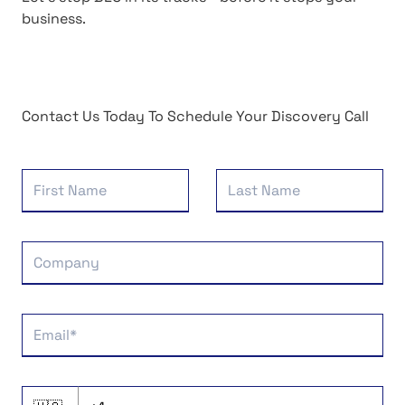
business.
Contact Us Today To Schedule Your Discovery Call