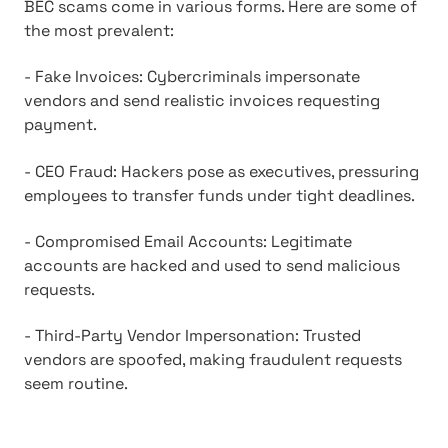
BEC scams come in various forms. Here are some of
the most prevalent:
- Fake Invoices: Cybercriminals impersonate
vendors and send realistic invoices requesting
payment.
- CEO Fraud: Hackers pose as executives, pressuring
employees to transfer funds under tight deadlines.
- Compromised Email Accounts: Legitimate
accounts are hacked and used to send malicious
requests.
- Third-Party Vendor Impersonation: Trusted
vendors are spoofed, making fraudulent requests
seem routine.