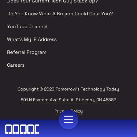
Does Your Current Tech Guy Stack Up?
Do You Know What A Breach Could Cost You?
YouTube Channel 
What's My IP Address 
Referral Program
Careers 
Copyright
© 2026 Tomorrow's Technology Today
501 N Eastern Ave Suite A, St Henry, OH 45883
Privacy Policy