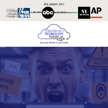
As seen on: