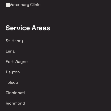
Veterinary Clinic
Service Areas
St. Henry
Lima 
Fort Wayne
Dayton
Toledo
Cincinnati
Richmond 