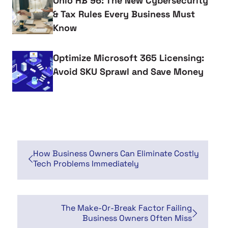
Ohio HB 96: The New Cybersecurity
& Tax Rules Every Business Must
Know
Optimize Microsoft 365 Licensing:
Avoid SKU Sprawl and Save Money
How Business Owners Can Eliminate Costly
Tech Problems Immediately
The Make-Or-Break Factor Failing
Business Owners Often Miss