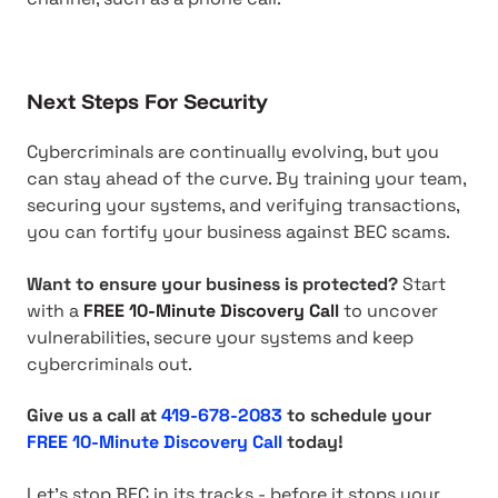
Next Steps For Security
Cybercriminals are continually evolving, but you
can stay ahead of the curve. By training your team,
securing your systems, and verifying transactions,
you can fortify your business against BEC scams.
Want to ensure your business is protected?
Start
with a
FREE 10-Minute Discovery Call
to uncover
vulnerabilities, secure your systems and keep
cybercriminals out.
Give us a call at
419-678-2083
to schedule your
FREE 10-Minute Discovery Call
today!
Let's stop BEC in its tracks - before it stops your