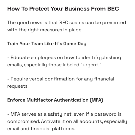
How To Protect Your Business From BEC
The good news is that BEC scams can be prevented
with the right measures in place:
Train Your Team Like It's Game Day
- Educate employees on how to identify phishing
emails, especially those labeled "urgent."
- Require verbal confirmation for any financial
requests.
Enforce Multifactor Authentication (MFA)
- MFA serves as a safety net, even if a password is
compromised. Activate it on all accounts, especially
email and financial platforms.