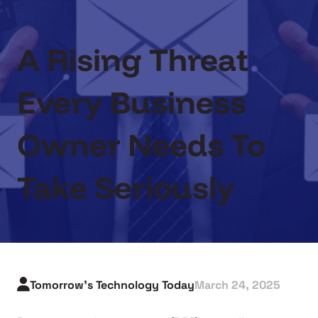
A Rising Threat
Every Business
Owner Needs To
Take Seriously
Tomorrow's Technology Today
March 24, 2025