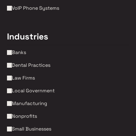
VoIP Phone Systems 
Industries
Banks
Dental Practices
Law Firms 
Local Government
Manufacturing
Nonprofits 
Small Businesses