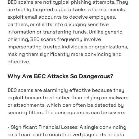
BEC scams are not typical phishing attempts. They
are highly targeted cyberattacks where criminals
exploit email accounts to deceive employees,
partners, or clients into divulging sensitive
information or transferring funds. Unlike generic
phishing, BEC scams frequently involve
impersonating trusted individuals or organizations,
making them significantly more convincing and
effective.
Why Are BEC Attacks So Dangerous?
BEC scams are alarmingly effective because they
exploit human trust rather than relying on malware
or attachments, which can often be detected by
security filters. The consequences can be severe:
- Significant Financial Losses: A single convincing
email can lead to unauthorized payments or data