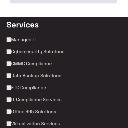
Services
Managed IT
Cybersecurity Solutions 
CMMC Compliance 
Data Backup Solutions
FTC Compliance
IT Compliance Services
Office 365 Solutions
Virtualization Services