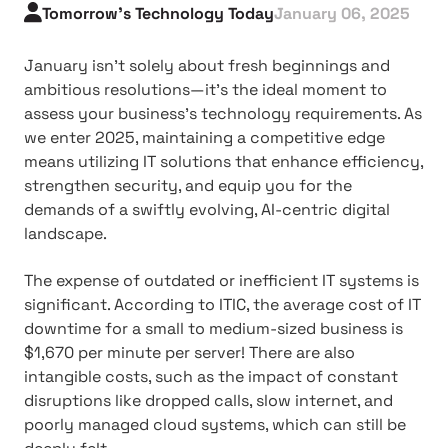
Tomorrow's Technology Today
January 06, 2025
January isn't solely about fresh beginnings and
ambitious resolutions—it's the ideal moment to
assess your business's technology requirements. As
we enter 2025, maintaining a competitive edge
means utilizing IT solutions that enhance efficiency,
strengthen security, and equip you for the
demands of a swiftly evolving, AI-centric digital
landscape.
The expense of outdated or inefficient IT systems is
significant. According to ITIC, the average cost of IT
downtime for a small to medium-sized business is
$1,670 per minute per server! There are also
intangible costs, such as the impact of constant
disruptions like dropped calls, slow internet, and
poorly managed cloud systems, which can still be