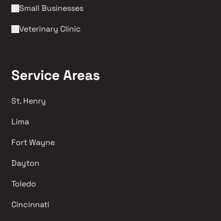
Small Businesses
Veterinary Clinic
Service Areas
St. Henry
Lima 
Fort Wayne
Dayton
Toledo
Cincinnati