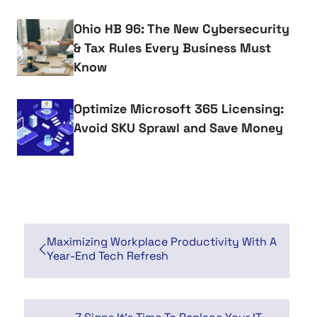
Ohio HB 96: The New Cybersecurity
& Tax Rules Every Business Must
Know
Optimize Microsoft 365 Licensing:
Avoid SKU Sprawl and Save Money
Maximizing Workplace Productivity With A
Year-End Tech Refresh