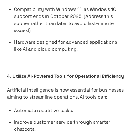
Compatibility with Windows 11, as Windows 10
support ends in October 2025. (Address this
sooner rather than later to avoid last-minute
issues!)
Hardware designed for advanced applications
like AI and cloud computing.
4. Utilize AI-Powered Tools for Operational Efficiency
Artificial intelligence is now essential for businesses
aiming to streamline operations. AI tools can:
Automate repetitive tasks.
Improve customer service through smarter
chatbots.