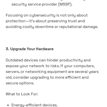
security service provider (MSSP).
Focusing on cybersecurity is not only about
protection—it's about preserving trust and
avoiding costly downtime or reputational damage.
3. Upgrade Your Hardware
Outdated devices can hinder productivity and
expose your network to risks. If your computers,
servers, or networking equipment are several years
old, consider upgrading to more efficient and
secure options.
What to Look For:
Energy-efficient devices.