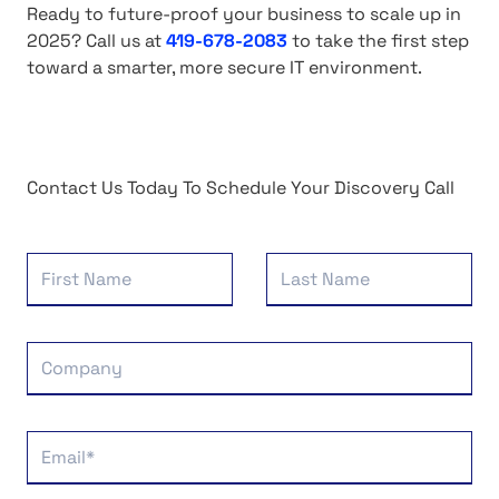
Ready to future-proof your business to scale up in
2025?
Call us at
419-678-2083
to
take the first step
toward a smarter, more secure IT environment.
Contact Us Today To Schedule Your Discovery Call