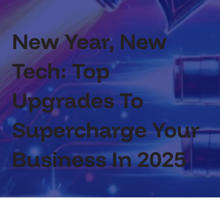
New Year, New
Tech: Top
Upgrades To
Supercharge Your
Business In 2025