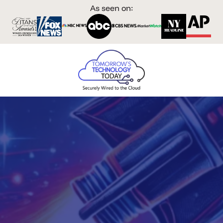
As seen on: