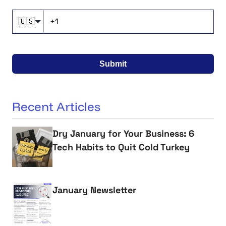
🇺🇸
Submit
Recent Articles
Dry January for Your Business: 6
Tech Habits to Quit Cold Turkey
January Newsletter