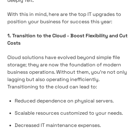
deeply felt.
With this in mind, here are the top IT upgrades to
position your business for success this year:
1. Transition to the Cloud - Boost Flexibility and Cut
Costs
Cloud solutions have evolved beyond simple file
storage; they are now the foundation of modern
business operations. Without them, you're not only
lagging but also operating inefficiently.
Transitioning to the cloud can lead to:
Reduced dependence on physical servers.
Scalable resources customized to your needs.
Decreased IT maintenance expenses.