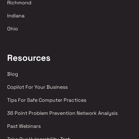
Richmond 
Indiana
Ohio
Resources
Blog
Copilot For Your Business
Tips For Safe Computer Practices
36 Point Problem Prevention Network Analysis 
Past Webinars 