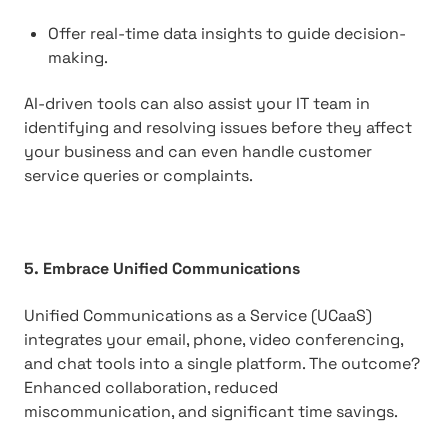
Offer real-time data insights to guide decision-
making.
AI-driven tools can also assist your IT team in
identifying and resolving issues before they affect
your business and can even handle customer
service queries or complaints.
5. Embrace Unified Communications
Unified Communications as a Service (UCaaS)
integrates your email, phone, video conferencing,
and chat tools into a single platform. The outcome?
Enhanced collaboration, reduced
miscommunication, and significant time savings.