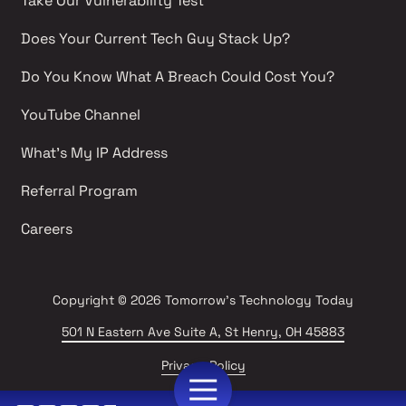
Take Our Vulnerability Test 
Does Your Current Tech Guy Stack Up?
Do You Know What A Breach Could Cost You?
YouTube Channel 
What's My IP Address 
Referral Program
Careers 
Copyright
© 2026 Tomorrow's Technology Today
501 N Eastern Ave Suite A, St Henry, OH 45883
Privacy Policy