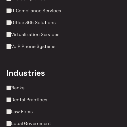
IT Compliance Services
Office 365 Solutions
Virtualization Services
VoIP Phone Systems 
Industries
Banks
Dental Practices
Law Firms 
Local Government