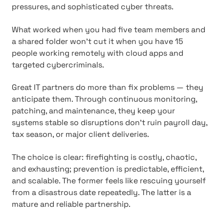
pressures, and sophisticated cyber threats.
What worked when you had five team members and
a shared folder won't cut it when you have 15
people working remotely with cloud apps and
targeted cybercriminals.
Great IT partners do more than fix problems — they
anticipate them. Through continuous monitoring,
patching, and maintenance, they keep your
systems stable so disruptions don't ruin payroll day,
tax season, or major client deliveries.
The choice is clear: firefighting is costly, chaotic,
and exhausting; prevention is predictable, efficient,
and scalable. The former feels like rescuing yourself
from a disastrous date repeatedly. The latter is a
mature and reliable partnership.