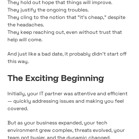
They hold out hope that things will improve.
They justify the ongoing troubles.
They cling to the notion that "it's cheap," despite
the headaches.
They keep reaching out, even without trust that
help will come.
And just like a bad date, it probably didn't start off
this way.
The Exciting Beginning
Initially, your IT partner was attentive and efficient
— quickly addressing issues and making you feel
covered.
But as your business expanded, your tech
environment grew complex, threats evolved, your
team got busier, and the dynamic changed.