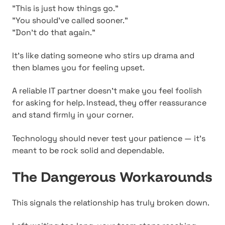
"This is just how things go."
"You should've called sooner."
"Don't do that again."
It's like dating someone who stirs up drama and
then blames you for feeling upset.
A reliable IT partner doesn't make you feel foolish
for asking for help. Instead, they offer reassurance
and stand firmly in your corner.
Technology should never test your patience — it's
meant to be rock solid and dependable.
The Dangerous Workarounds
This signals the relationship has truly broken down.