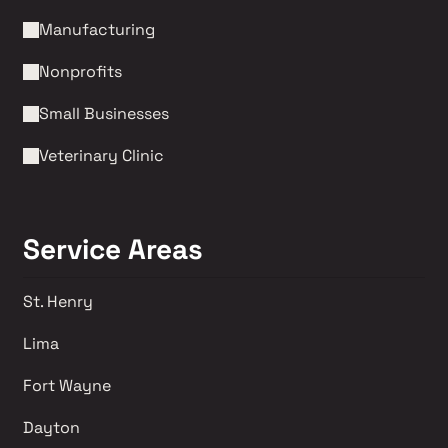
Manufacturing
Nonprofits 
Small Businesses
Veterinary Clinic
Service Areas
St. Henry
Lima 
Fort Wayne
Dayton