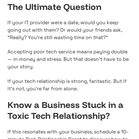
The Ultimate Question
If your IT provider were a date, would you keep
going out with them? Or would your friends ask,
"Really? You're still wasting time on that?"
Accepting poor tech service means paying double
— in money and stress. But that doesn't have to be
your story.
If your tech relationship is strong, fantastic. But if
it's not, you're far from alone.
Know a Business Stuck in a
Toxic Tech Relationship?
If this resonates with your business, schedule a 10-