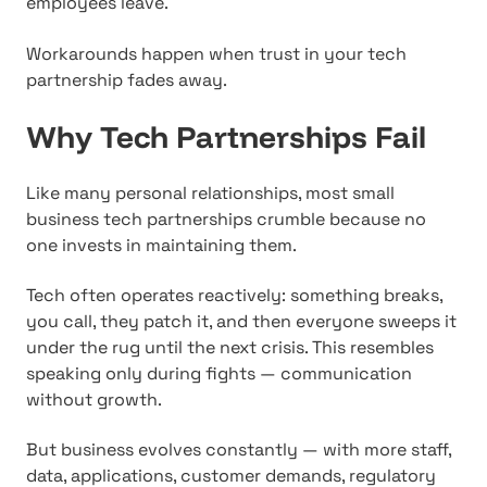
employees leave.
Workarounds happen when trust in your tech
partnership fades away.
Why Tech Partnerships Fail
Like many personal relationships, most small
business tech partnerships crumble because no
one invests in maintaining them.
Tech often operates reactively: something breaks,
you call, they patch it, and then everyone sweeps it
under the rug until the next crisis. This resembles
speaking only during fights — communication
without growth.
But business evolves constantly — with more staff,
data, applications, customer demands, regulatory