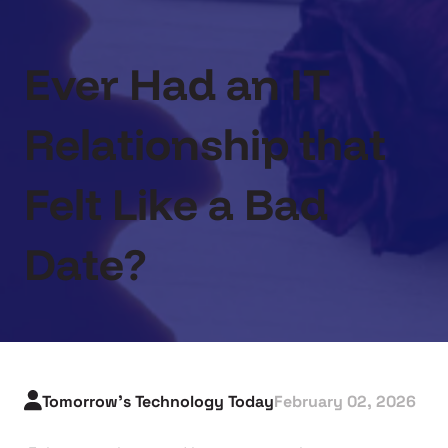
Ever Had an IT
Relationship that
Felt Like a Bad
Date?
Tomorrow's Technology Today
February 02, 2026