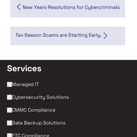
New Years Resolutions for Cybercriminals
Tax Season Scams are Starting Early.
Services
Managed IT
Cybersecurity Solutions 
CMMC Compliance 
Data Backup Solutions
FTC Compliance