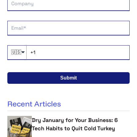
🇺🇸
Submit
Recent Articles
Dry January for Your Business: 6
Tech Habits to Quit Cold Turkey