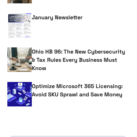
January Newsletter
Ohio HB 96: The New Cybersecurity
& Tax Rules Every Business Must
Know
Optimize Microsoft 365 Licensing:
Avoid SKU Sprawl and Save Money