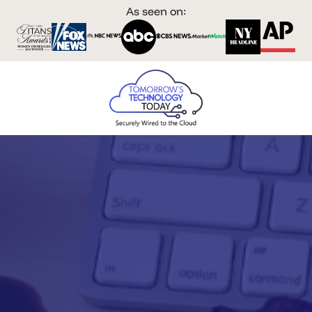
As seen on: