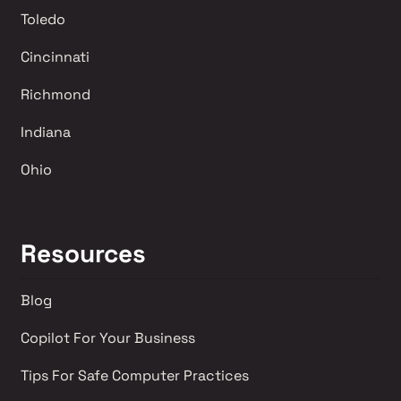
Toledo
Cincinnati
Richmond 
Indiana
Ohio
Resources
Blog
Copilot For Your Business
Tips For Safe Computer Practices