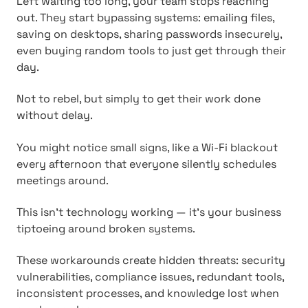
Left waiting too long, your team stops reaching
out. They start bypassing systems: emailing files,
saving on desktops, sharing passwords insecurely,
even buying random tools to just get through their
day.
Not to rebel, but simply to get their work done
without delay.
You might notice small signs, like a Wi-Fi blackout
every afternoon that everyone silently schedules
meetings around.
This isn't technology working — it's your business
tiptoeing around broken systems.
These workarounds create hidden threats: security
vulnerabilities, compliance issues, redundant tools,
inconsistent processes, and knowledge lost when