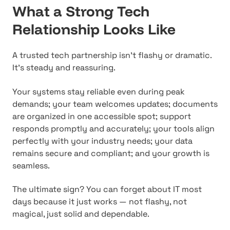
What a Strong Tech
Relationship Looks Like
A trusted tech partnership isn't flashy or dramatic.
It's steady and reassuring.
Your systems stay reliable even during peak
demands; your team welcomes updates; documents
are organized in one accessible spot; support
responds promptly and accurately; your tools align
perfectly with your industry needs; your data
remains secure and compliant; and your growth is
seamless.
The ultimate sign? You can forget about IT most
days because it just works — not flashy, not
magical, just solid and dependable.