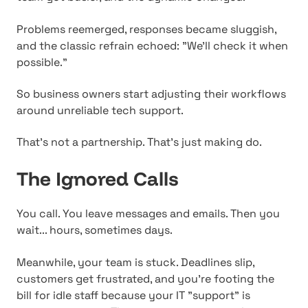
Problems reemerged, responses became sluggish,
and the classic refrain echoed: "We'll check it when
possible."
So business owners start adjusting their workflows
around unreliable tech support.
That's not a partnership. That's just making do.
The Ignored Calls
You call. You leave messages and emails. Then you
wait... hours, sometimes days.
Meanwhile, your team is stuck. Deadlines slip,
customers get frustrated, and you're footing the
bill for idle staff because your IT "support" is