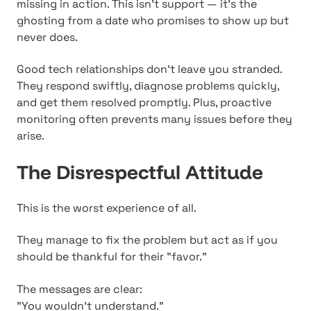
missing in action. This isn't support — it's the
ghosting from a date who promises to show up but
never does.
Good tech relationships don't leave you stranded.
They respond swiftly, diagnose problems quickly,
and get them resolved promptly. Plus, proactive
monitoring often prevents many issues before they
arise.
The Disrespectful Attitude
This is the worst experience of all.
They manage to fix the problem but act as if you
should be thankful for their "favor."
The messages are clear:
"You wouldn't understand."