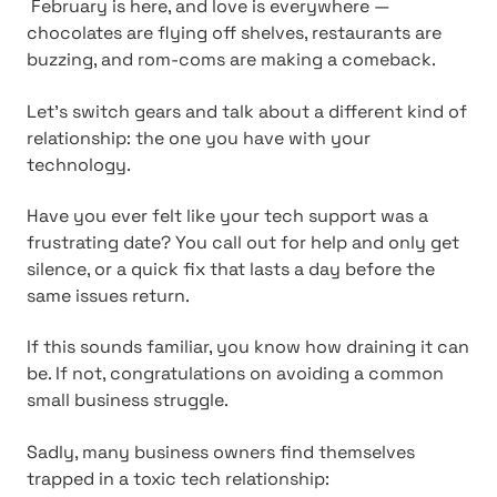
February is here, and love is everywhere —
chocolates are flying off shelves, restaurants are
buzzing, and rom-coms are making a comeback.
Let's switch gears and talk about a different kind of
relationship: the one you have with your
technology.
Have you ever felt like your tech support was a
frustrating date? You call out for help and only get
silence, or a quick fix that lasts a day before the
same issues return.
If this sounds familiar, you know how draining it can
be. If not, congratulations on avoiding a common
small business struggle.
Sadly, many business owners find themselves
trapped in a toxic tech relationship: