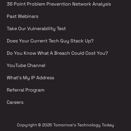
36 Point Problem Prevention Network Analysis 
Past Webinars 
Take Our Vulnerability Test 
Does Your Current Tech Guy Stack Up?
Do You Know What A Breach Could Cost You?
YouTube Channel 
What's My IP Address 
Referral Program
Careers 
Copyright
© 2026 Tomorrow's Technology Today