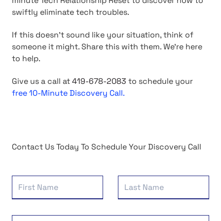
minute Tech Relationship Reset to discover how to
swiftly eliminate tech troubles.
If this doesn't sound like your situation, think of
someone it might. Share this with them. We're here
to help.
Give us a call at
419-678-2083
to schedule your
free 10-Minute Discovery Call.
Contact Us Today To Schedule Your Discovery Call