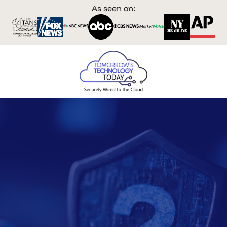
As seen on: