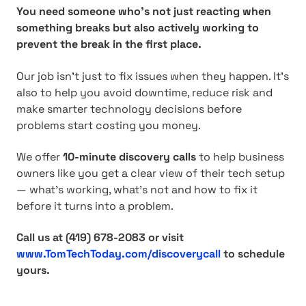
You need someone who’s not just reacting when
something breaks but also actively working to
prevent the break in the first place.
Our job isn’t just to fix issues when they happen. It’s
also to help you avoid downtime, reduce risk and
make smarter technology decisions before
problems start costing you money.
We offer
10-minute discovery calls
to help business
owners like you get a clear view of their tech setup
— what’s working, what’s not and how to fix it
before it turns into a problem.
Call us at (419) 678-2083
or visit
www.TomTechToday.com/discoverycall
to schedule
yours.