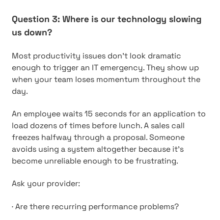
Question 3: Where is our technology slowing
us down?
Most productivity issues don’t look dramatic
enough to trigger an IT emergency. They show up
when your team loses momentum throughout the
day.
An employee waits 15 seconds for an application to
load dozens of times before lunch. A sales call
freezes halfway through a proposal. Someone
avoids using a system altogether because it’s
become unreliable enough to be frustrating.
Ask your provider:
·
Are there recurring performance problems?