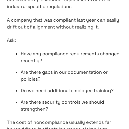
industry-specific regulations.
A company that was compliant last year can easily
drift out of alignment without realizing it.
Ask:
Have any compliance requirements changed
recently?
Are there gaps in our documentation or
policies?
Do we need additional employee training?
Are there security controls we should
strengthen?
The cost of noncompliance usually extends far