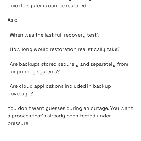
quickly systems can be restored.
Ask:
·
When was the last full recovery test?
·
How long would restoration realistically take?
·
Are backups stored securely and separately from
our primary systems?
·
Are cloud applications included in backup
coverage?
You don’t want guesses during an outage. You want
a process that’s already been tested under
pressure.