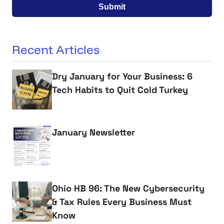
Submit
Recent Articles
Dry January for Your Business: 6
Tech Habits to Quit Cold Turkey
January Newsletter
Ohio HB 96: The New Cybersecurity
& Tax Rules Every Business Must
Know