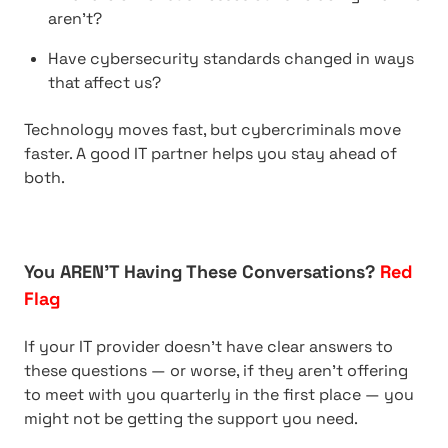
aren’t?
Have cybersecurity standards changed in ways
that affect us?
Technology moves fast, but cybercriminals move
faster. A good IT partner helps you stay ahead of
both.
You AREN’T Having These Conversations?
Red
Flag
If your IT provider doesn’t have clear answers to
these questions — or worse, if they aren’t offering
to meet with you quarterly in the first place — you
might not be getting the support you need.