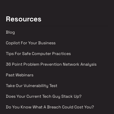
Resources
Blog
Copilot For Your Business
Tips For Safe Computer Practices
36 Point Problem Prevention Network Analysis 
Past Webinars 
Take Our Vulnerability Test 
Does Your Current Tech Guy Stack Up?
Do You Know What A Breach Could Cost You?