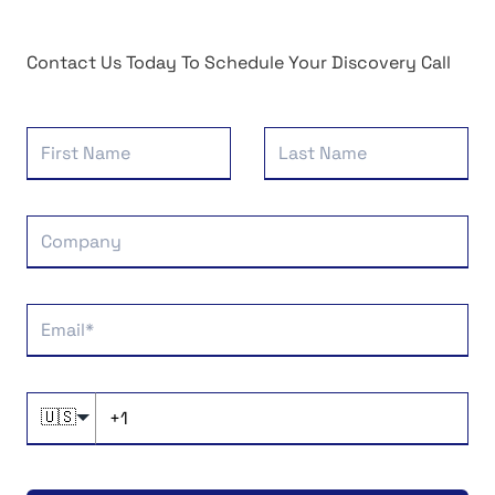
Contact Us Today To Schedule Your Discovery Call
🇺🇸