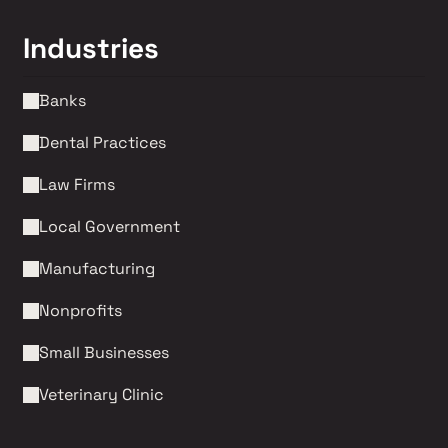
Industries
Banks
Dental Practices
Law Firms 
Local Government
Manufacturing
Nonprofits 
Small Businesses
Veterinary Clinic