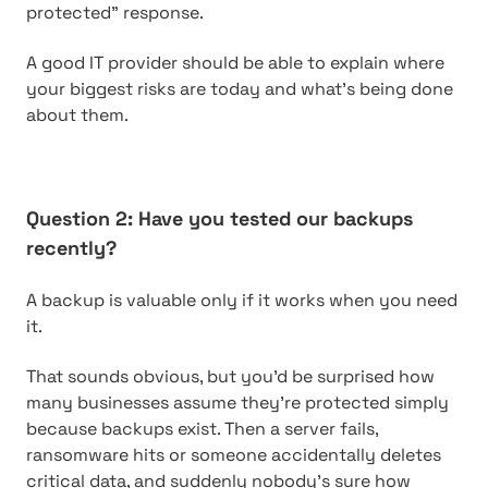
protected” response.
A good IT provider should be able to explain where
your biggest risks are today and what’s being done
about them.
Question 2: Have you tested our backups
recently?
A backup is valuable only if it works when you need
it.
That sounds obvious, but you’d be surprised how
many businesses assume they’re protected simply
because backups exist. Then a server fails,
ransomware hits or someone accidentally deletes
critical data, and suddenly nobody’s sure how