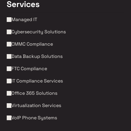
Services
Managed IT
Cybersecurity Solutions 
CMMC Compliance 
Data Backup Solutions
FTC Compliance
IT Compliance Services
Office 365 Solutions
Virtualization Services
VoIP Phone Systems 