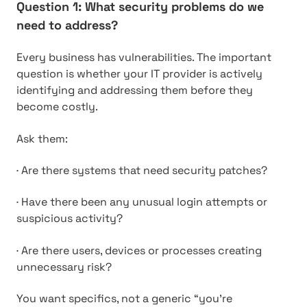
Question 1: What security problems do we
need to address?
Every business has vulnerabilities. The important
question is whether your IT provider is actively
identifying and addressing them before they
become costly.
Ask them:
·
Are there systems that need security patches?
·
Have there been any unusual login attempts or
suspicious activity?
·
Are there users, devices or processes creating
unnecessary risk?
You want specifics, not a generic “you’re