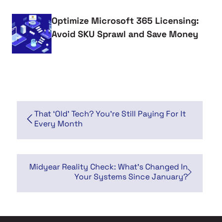
Optimize Microsoft 365 Licensing:
Avoid SKU Sprawl and Save Money
That ‘Old’ Tech? You’re Still Paying For It
Every Month
Midyear Reality Check: What's Changed In
Your Systems Since January?