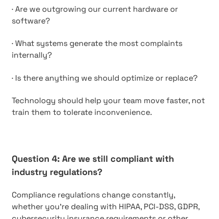
·
Are we outgrowing our current hardware or
software?
·
What systems generate the most complaints
internally?
·
Is there anything we should optimize or replace?
Technology should help your team move faster, not
train them to tolerate inconvenience.
Question 4: Are we still compliant with
industry regulations?
Compliance regulations change constantly,
whether you’re dealing with HIPAA, PCI-DSS, GDPR,
cybersecurity insurance requirements or other