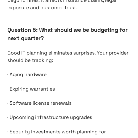
beyond fines. It affects insurance claims, legal
exposure and customer trust.
Question 5: What should we be budgeting for
next quarter?
Good IT planning eliminates surprises. Your provider
should be tracking:
·
Aging hardware
·
Expiring warranties
·
Software license renewals
·
Upcoming infrastructure upgrades
·
Security investments worth planning for