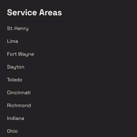
Service Areas
St. Henry
Lima 
Fort Wayne
Dayton
Toledo
Cincinnati
Richmond 
Indiana
Ohio