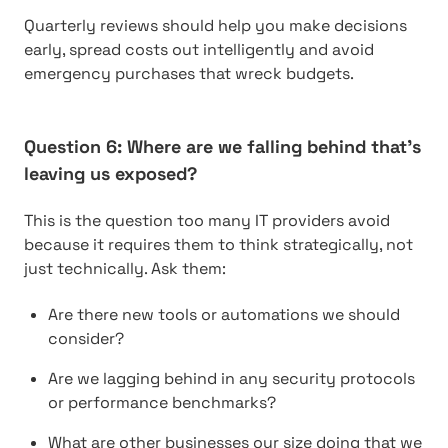
Quarterly reviews should help you make decisions
early, spread costs out intelligently and avoid
emergency purchases that wreck budgets.
Question 6: Where are we falling behind that’s
leaving us exposed?
This is the question too many IT providers avoid
because it requires them to think strategically, not
just technically. Ask them:
Are there new tools or automations we should
consider?
Are we lagging behind in any security protocols
or performance benchmarks?
What are other businesses our size doing that we