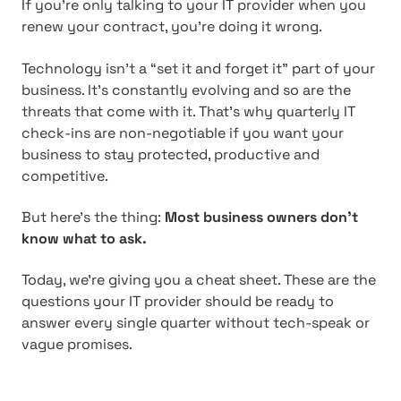
If you’re only talking to your IT provider when you
renew your contract, you’re doing it wrong.
Technology isn’t a “set it and forget it” part of your
business. It’s constantly evolving and so are the
threats that come with it. That’s why quarterly IT
check-ins are non-negotiable if you want your
business to stay protected, productive and
competitive.
But here’s the thing:
Most business owners don’t
know what to ask.
Today, we’re giving you a cheat sheet. These are the
questions your IT provider should be ready to
answer every single quarter without tech-speak or
vague promises.