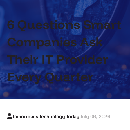
6 Questions Smart
Companies Ask
Their IT Provider
Every Quarter
Tomorrow's Technology Today
July 06, 2026