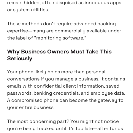
remain hidden, often disguised as innocuous apps
or system utilities.
These methods don't require advanced hacking
expertise—many are commercially available under
the label of "monitoring software."
Why Business Owners Must Take This
Seriously
Your phone likely holds more than personal
conversations if you manage a business. It contains
emails with confidential client information, saved
passwords, banking credentials, and employee data.
A compromised phone can become the gateway to
your entire business.
The most concerning part? You might not notice
you're being tracked until it's too late—after funds