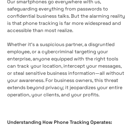
Our smartphones go everywhere with us,
safeguarding everything from passwords to
confidential business talks. But the alarming reality
is that phone tracking is far more widespread and
accessible than most realize.
Whether it's a suspicious partner, a disgruntled
employee, or a cybercriminal targeting your
enterprise, anyone equipped with the right tools
can track your location, intercept your messages,
or steal sensitive business information—all without
your awareness. For business owners, this threat
extends beyond privacy; it jeopardizes your entire
operation, your clients, and your profits.
Understanding How Phone Tracking Operates: