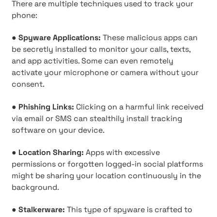
There are multiple techniques used to track your
phone:
●
Spyware Applications:
These malicious apps can
be secretly installed to monitor your calls, texts,
and app activities. Some can even remotely
activate your microphone or camera without your
consent.
●
Phishing Links:
Clicking on a harmful link received
via email or SMS can stealthily install tracking
software on your device.
●
Location Sharing:
Apps with excessive
permissions or forgotten logged-in social platforms
might be sharing your location continuously in the
background.
●
Stalkerware:
This type of spyware is crafted to