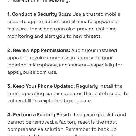
these actions immediately:
1. Conduct a Security Scan:
Use a trusted mobile
security app to detect and eliminate spyware or
malware. These apps can also provide real-time
monitoring and alert you to new threats.
2. Review App Permissions:
Audit your installed
apps and revoke unnecessary access to your
location, microphone, and camera—especially for
apps you seldom use.
3. Keep Your Phone Updated:
Regularly install the
latest operating system updates that patch security
vulnerabilities exploited by spyware.
4. Perform a Factory Reset:
If spyware persists and
cannot be removed, a factory reset is the most
comprehensive solution. Remember to back up