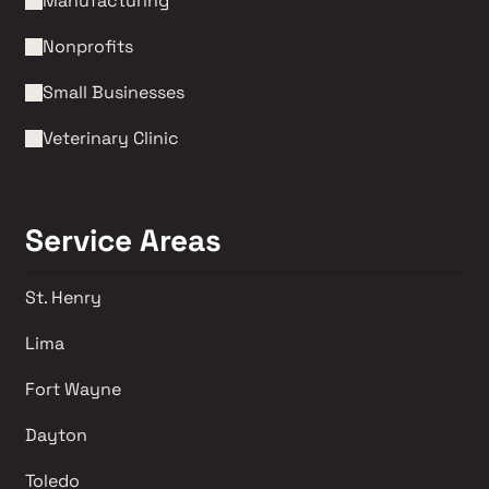
Manufacturing
Nonprofits 
Small Businesses
Veterinary Clinic
Service Areas
St. Henry
Lima 
Fort Wayne
Dayton
Toledo