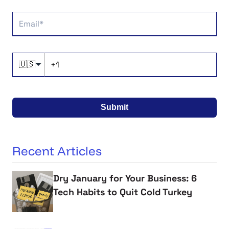
🇺🇸
Submit
Recent Articles
Dry January for Your Business: 6
Tech Habits to Quit Cold Turkey