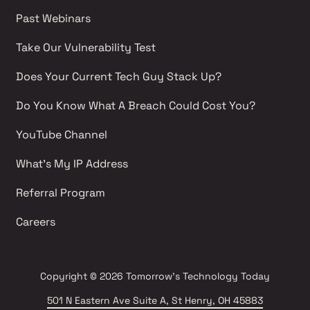
Past Webinars 
Take Our Vulnerability Test 
Does Your Current Tech Guy Stack Up?
Do You Know What A Breach Could Cost You?
YouTube Channel 
What's My IP Address 
Referral Program
Careers 
Copyright
© 2026 Tomorrow's Technology Today
501 N Eastern Ave Suite A, St Henry, OH 45883