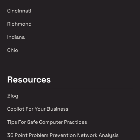
Cincinnati
Richmond 
Indiana
Ohio
Resources
Blog
Copilot For Your Business
Tips For Safe Computer Practices
36 Point Problem Prevention Network Analysis 