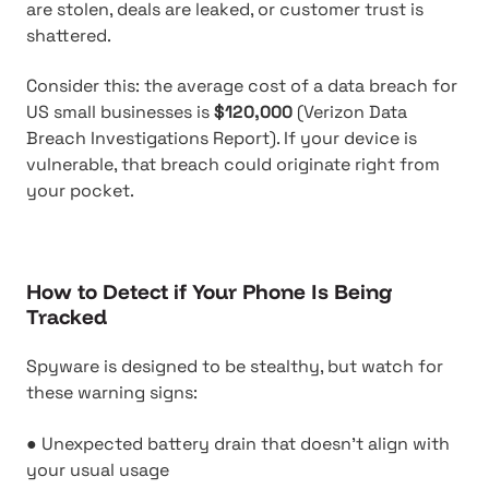
are stolen, deals are leaked, or customer trust is
shattered.
Consider this: the average cost of a data breach for
US small businesses is
$120,000
(Verizon Data
Breach Investigations Report). If your device is
vulnerable, that breach could originate right from
your pocket.
How to Detect if Your Phone Is Being
Tracked
Spyware is designed to be stealthy, but watch for
these warning signs:
● Unexpected battery drain that doesn't align with
your usual usage