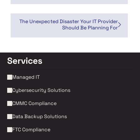
The Unexpected Disaster Your IT Provider
Should Be Planning For
Services
Managed IT
Cybersecurity Solutions 
CMMC Compliance 
Data Backup Solutions
FTC Compliance