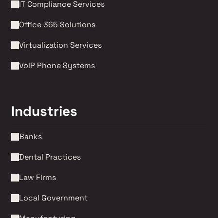
IT Compliance Services
Office 365 Solutions
Virtualization Services
VoIP Phone Systems 
Industries
Banks
Dental Practices
Law Firms 
Local Government