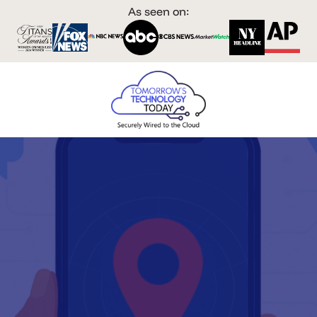
As seen on: