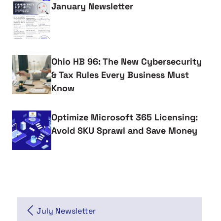
January Newsletter
Ohio HB 96: The New Cybersecurity
& Tax Rules Every Business Must
Know
Optimize Microsoft 365 Licensing:
Avoid SKU Sprawl and Save Money
July Newsletter