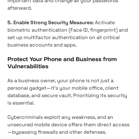
important data and change all your passwords
afterward.
5. Enable Strong Security Measures:
Activate
biometric authentication (Face ID, fingerprint) and
set up multifactor authentication on all critical
business accounts and apps.
Protect Your Phone and Business from
Vulnerabilities
As a business owner, your phone is not just a
personal gadget—it's your mobile office, client
database, and secure vault. Prioritizing its security
is essential.
Cybercriminals exploit any weakness, and an
unsecured mobile device offers them direct access
—bypassing firewalls and other defenses.