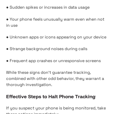
● Sudden spikes or increases in data usage
● Your phone feels unusually warm even when not
in use
● Unknown apps or icons appearing on your device
● Strange background noises during calls
● Frequent app crashes or unresponsive screens
While these signs don't guarantee tracking,
combined with other odd behavior, they warrant a
thorough investigation.
Effective Steps to Halt Phone Tracking
If you suspect your phone is being monitored, take