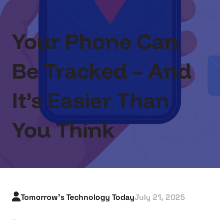
Your Phone Can
Be Tracked – And
It’s Easier Than
You Think
Tomorrow's Technology Today
July 21, 2025