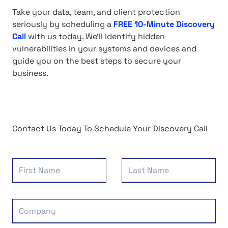
Take your data, team, and client protection
seriously by scheduling a
FREE 10-Minute Discovery
Call
with us today. We'll identify hidden
vulnerabilities in your systems and devices and
guide you on the best steps to secure your
business.
Contact Us Today To Schedule Your Discovery Call