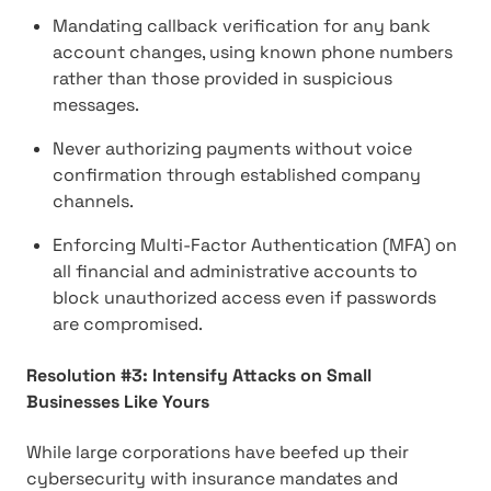
Mandating callback verification for any bank
account changes, using known phone numbers
rather than those provided in suspicious
messages.
Never authorizing payments without voice
confirmation through established company
channels.
Enforcing Multi-Factor Authentication (MFA) on
all financial and administrative accounts to
block unauthorized access even if passwords
are compromised.
Resolution #3: Intensify Attacks on Small
Businesses Like Yours
While large corporations have beefed up their
cybersecurity with insurance mandates and