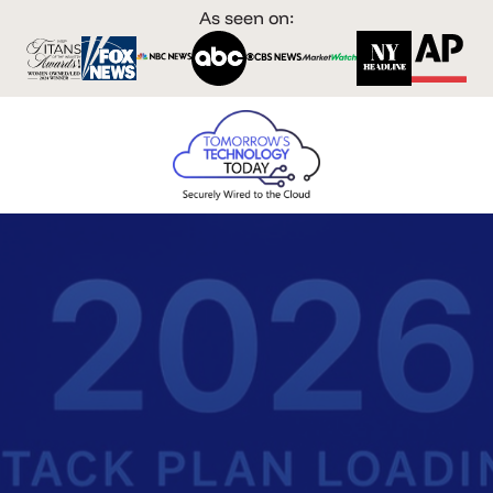
As seen on: