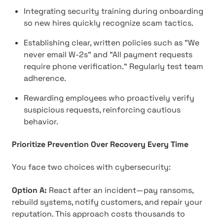
Integrating security training during onboarding
so new hires quickly recognize scam tactics.
Establishing clear, written policies such as "We
never email W-2s" and "All payment requests
require phone verification." Regularly test team
adherence.
Rewarding employees who proactively verify
suspicious requests, reinforcing cautious
behavior.
Prioritize Prevention Over Recovery Every Time
You face two choices with cybersecurity:
Option A:
React after an incident—pay ransoms,
rebuild systems, notify customers, and repair your
reputation. This approach costs thousands to