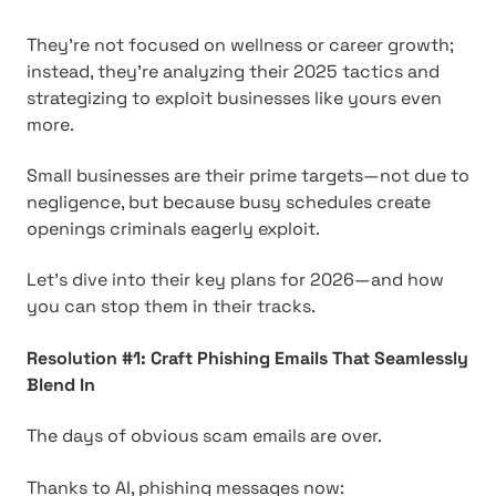
They're not focused on wellness or career growth;
instead, they're analyzing their 2025 tactics and
strategizing to exploit businesses like yours even
more.
Small businesses are their prime targets—not due to
negligence, but because busy schedules create
openings criminals eagerly exploit.
Let's dive into their key plans for 2026—and how
you can stop them in their tracks.
Resolution #1: Craft Phishing Emails That Seamlessly
Blend In
The days of obvious scam emails are over.
Thanks to AI, phishing messages now: