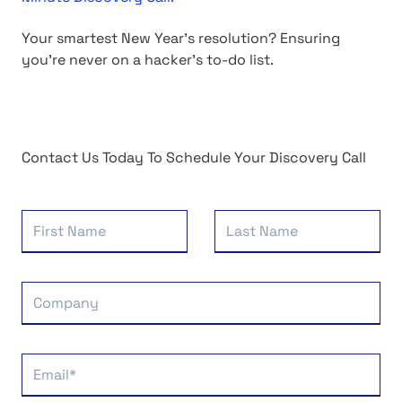
Your smartest New Year's resolution? Ensuring
you're never on a hacker's to-do list.
Contact Us Today To Schedule Your Discovery Call