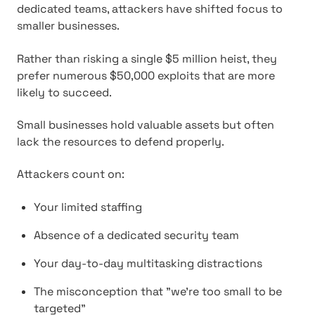
dedicated teams, attackers have shifted focus to
smaller businesses.
Rather than risking a single $5 million heist, they
prefer numerous $50,000 exploits that are more
likely to succeed.
Small businesses hold valuable assets but often
lack the resources to defend properly.
Attackers count on:
Your limited staffing
Absence of a dedicated security team
Your day-to-day multitasking distractions
The misconception that "we're too small to be
targeted"