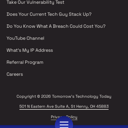
Take Our Vulnerability Test 
Does Your Current Tech Guy Stack Up?
Do You Know What A Breach Could Cost You?
YouTube Channel 
What's My IP Address 
Referral Program
Careers 
Copyright
© 2026 Tomorrow's Technology Today
501 N Eastern Ave Suite A, St Henry, OH 45883
Privacy Policy