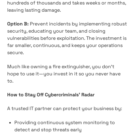
hundreds of thousands and takes weeks or months,
leaving lasting damage.
Option B:
Prevent incidents by implementing robust
security, educating your team, and closing
vulnerabilities before exploitation. The investment is
far smaller, continuous, and keeps your operations
secure.
Much like owning a fire extinguisher, you don't
hope to use it—you invest in it so you never have
to.
How to Stay Off Cybercriminals' Radar
A trusted IT partner can protect your business by:
Providing continuous system monitoring to
detect and stop threats early