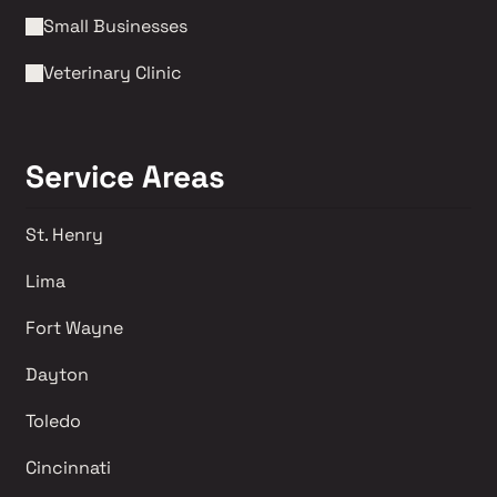
Small Businesses
Veterinary Clinic
Service Areas
St. Henry
Lima 
Fort Wayne
Dayton
Toledo
Cincinnati