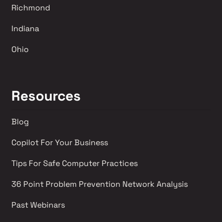
Richmond 
Indiana
Ohio
Resources
Blog
Copilot For Your Business
Tips For Safe Computer Practices
36 Point Problem Prevention Network Analysis 
Past Webinars 