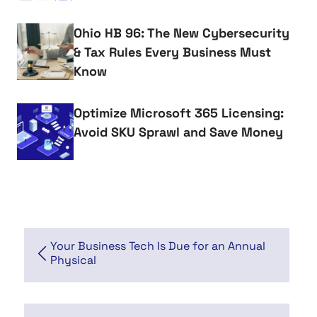
Ohio HB 96: The New Cybersecurity
& Tax Rules Every Business Must
Know
Optimize Microsoft 365 Licensing:
Avoid SKU Sprawl and Save Money
Your Business Tech Is Due for an Annual
Physical