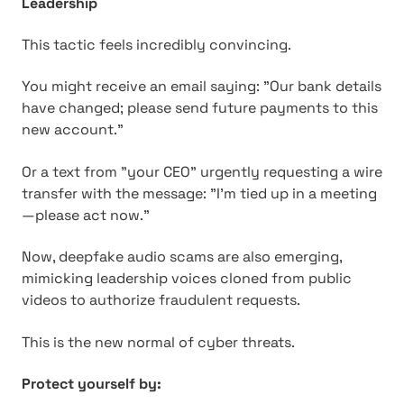
Leadership
This tactic feels incredibly convincing.
You might receive an email saying: "Our bank details
have changed; please send future payments to this
new account."
Or a text from "your CEO" urgently requesting a wire
transfer with the message: "I'm tied up in a meeting
—please act now."
Now, deepfake audio scams are also emerging,
mimicking leadership voices cloned from public
videos to authorize fraudulent requests.
This is the new normal of cyber threats.
Protect yourself by: