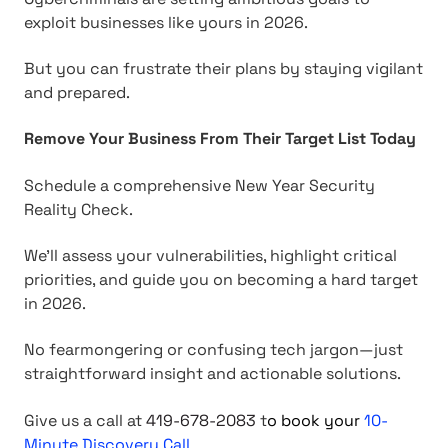
exploit businesses like yours in 2026.
But you can frustrate their plans by staying vigilant
and prepared.
Remove Your Business From Their Target List Today
Schedule a comprehensive New Year Security
Reality Check.
We'll assess your vulnerabilities, highlight critical
priorities, and guide you on becoming a hard target
in 2026.
No fearmongering or confusing tech jargon—just
straightforward insight and actionable solutions.
Give us a call at
419-678-2083
t
o
book your
10-
Minute Discovery Call.