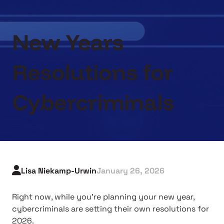
New Years
Resolutions for
Cybercriminals
Lisa Niekamp-Urwin
January 26, 2026
Right now, while you're planning your new year,
cybercriminals are setting their own resolutions for
2026.