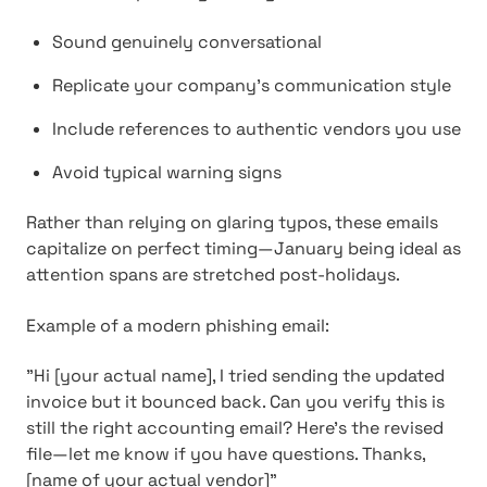
Sound genuinely conversational
Replicate your company's communication style
Include references to authentic vendors you use
Avoid typical warning signs
Rather than relying on glaring typos, these emails
capitalize on perfect timing—January being ideal as
attention spans are stretched post-holidays.
Example of a modern phishing email:
"Hi [your actual name], I tried sending the updated
invoice but it bounced back. Can you verify this is
still the right accounting email? Here's the revised
file—let me know if you have questions. Thanks,
[name of your actual vendor]"