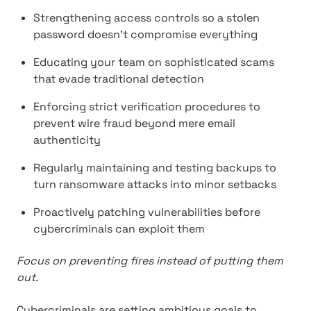
Strengthening access controls so a stolen
password doesn't compromise everything
Educating your team on sophisticated scams
that evade traditional detection
Enforcing strict verification procedures to
prevent wire fraud beyond mere email
authenticity
Regularly maintaining and testing backups to
turn ransomware attacks into minor setbacks
Proactively patching vulnerabilities before
cybercriminals can exploit them
Focus on preventing fires instead of putting them
out.
Cybercriminals are setting ambitious goals to