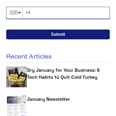
🇺🇸
Submit
Recent Articles
Dry January for Your Business: 6
Tech Habits to Quit Cold Turkey
January Newsletter