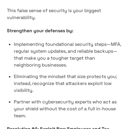
This false sense of security is your biggest
vulnerability.
Strengthen your defenses by:
Implementing foundational security steps—MFA,
regular system updates, and reliable backups—
that make you a tougher target than
neighboring businesses.
Eliminating the mindset that size protects you;
instead, recognize that attackers exploit low
visibility.
Partner with cybersecurity experts who act as
your shield without the cost of a full in-house
team.
Resolution #4: Exploit New Employees and Tax