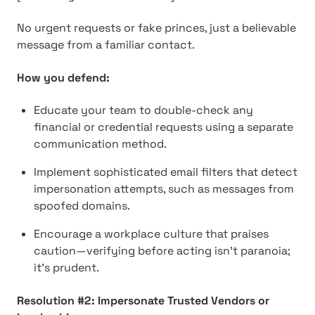
No urgent requests or fake princes, just a believable
message from a familiar contact.
How you defend:
Educate your team to double-check any
financial or credential requests using a separate
communication method.
Implement sophisticated email filters that detect
impersonation attempts, such as messages from
spoofed domains.
Encourage a workplace culture that praises
caution—verifying before acting isn't paranoia;
it's prudent.
Resolution #2: Impersonate Trusted Vendors or