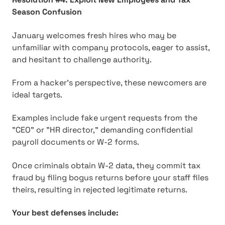
Season Confusion
January welcomes fresh hires who may be
unfamiliar with company protocols, eager to assist,
and hesitant to challenge authority.
From a hacker's perspective, these newcomers are
ideal targets.
Examples include fake urgent requests from the
"CEO" or "HR director," demanding confidential
payroll documents or W-2 forms.
Once criminals obtain W-2 data, they commit tax
fraud by filing bogus returns before your staff files
theirs, resulting in rejected legitimate returns.
Your best defenses include: