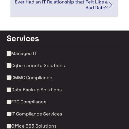
Ever Had an IT Relationship that Felt Like a
Bad Date?
Services
Managed IT
Cybersecurity Solutions 
CMMC Compliance 
Data Backup Solutions
FTC Compliance
IT Compliance Services
Office 365 Solutions