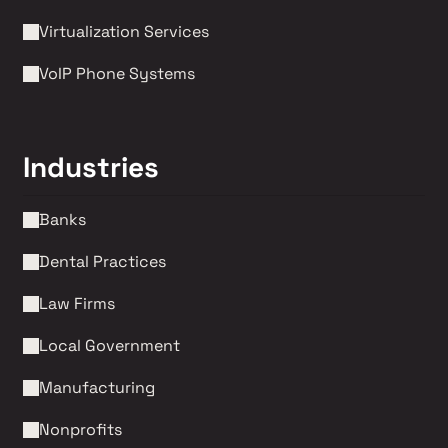
Virtualization Services
VoIP Phone Systems 
Industries
Banks
Dental Practices
Law Firms 
Local Government
Manufacturing
Nonprofits 