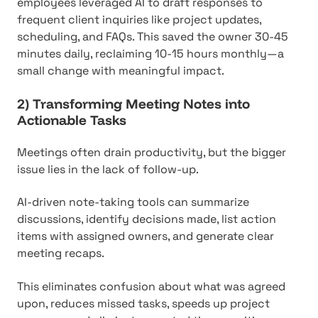
employees leveraged AI to draft responses to
frequent client inquiries like project updates,
scheduling, and FAQs. This saved the owner 30-45
minutes daily, reclaiming 10-15 hours monthly—a
small change with meaningful impact.
2) Transforming Meeting Notes into
Actionable Tasks
Meetings often drain productivity, but the bigger
issue lies in the lack of follow-up.
AI-driven note-taking tools can summarize
discussions, identify decisions made, list action
items with assigned owners, and generate clear
meeting recaps.
This eliminates confusion about what was agreed
upon, reduces missed tasks, speeds up project