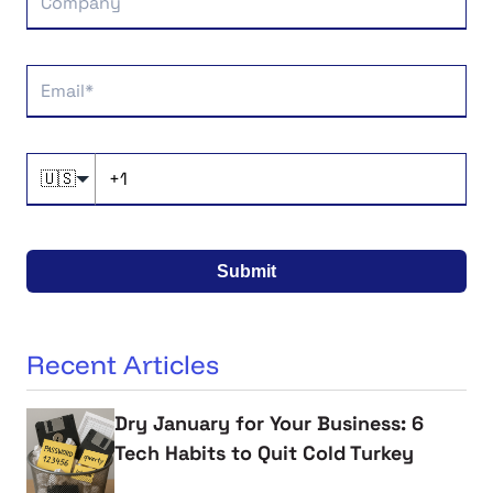
🇺🇸
Submit
Recent Articles
Dry January for Your Business: 6
Tech Habits to Quit Cold Turkey