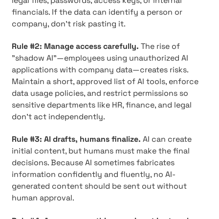
legal files, passwords, access keys, or internal
financials. If the data can identify a person or
company, don't risk pasting it.
Rule #2: Manage access carefully.
The rise of
"shadow AI"—employees using unauthorized AI
applications with company data—creates risks.
Maintain a short, approved list of AI tools, enforce
data usage policies, and restrict permissions so
sensitive departments like HR, finance, and legal
don't act independently.
Rule #3: AI drafts, humans finalize.
AI can create
initial content, but humans must make the final
decisions. Because AI sometimes fabricates
information confidently and fluently, no AI-
generated content should be sent out without
human approval.