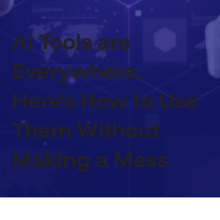
AI Tools are
Everywhere.
Here's How to Use
Them Without
Making a Mess