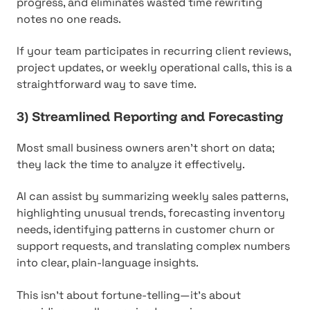
progress, and eliminates wasted time rewriting
notes no one reads.
If your team participates in recurring client reviews,
project updates, or weekly operational calls, this is a
straightforward way to save time.
3) Streamlined Reporting and Forecasting
Most small business owners aren't short on data;
they lack the time to analyze it effectively.
AI can assist by summarizing weekly sales patterns,
highlighting unusual trends, forecasting inventory
needs, identifying patterns in customer churn or
support requests, and translating complex numbers
into clear, plain-language insights.
This isn't about fortune-telling—it's about