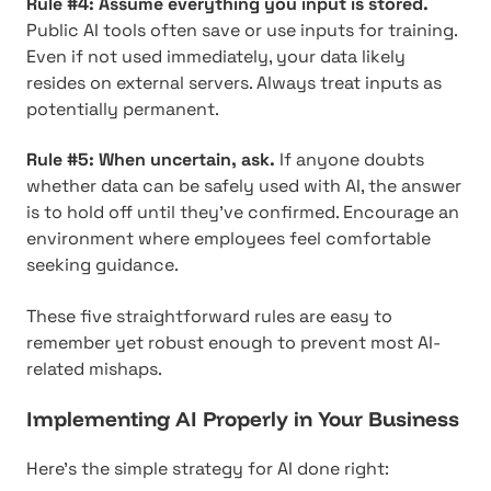
Rule #4: Assume everything you input is stored.
Public AI tools often save or use inputs for training.
Even if not used immediately, your data likely
resides on external servers. Always treat inputs as
potentially permanent.
Rule #5: When uncertain, ask.
If anyone doubts
whether data can be safely used with AI, the answer
is to hold off until they've confirmed. Encourage an
environment where employees feel comfortable
seeking guidance.
These five straightforward rules are easy to
remember yet robust enough to prevent most AI-
related mishaps.
Implementing AI Properly in Your Business
Here's the simple strategy for AI done right: