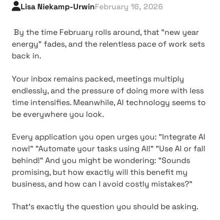
Lisa Niekamp-Urwin
February 16, 2026
By the time February rolls around, that "new year
energy" fades, and the relentless pace of work sets
back in.
Your inbox remains packed, meetings multiply
endlessly, and the pressure of doing more with less
time intensifies. Meanwhile, AI technology seems to
be everywhere you look.
Every application you open urges you: "Integrate AI
now!" "Automate your tasks using AI!" "Use AI or fall
behind!" And you might be wondering: "Sounds
promising, but how exactly will this benefit my
business, and how can I avoid costly mistakes?"
That's exactly the question you should be asking.