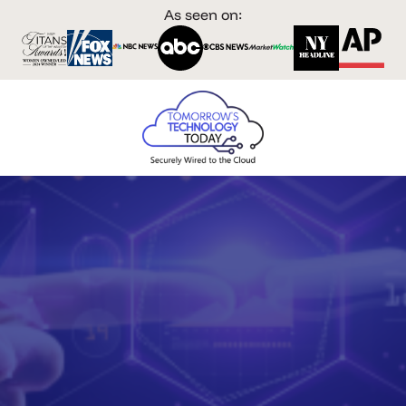
As seen on: