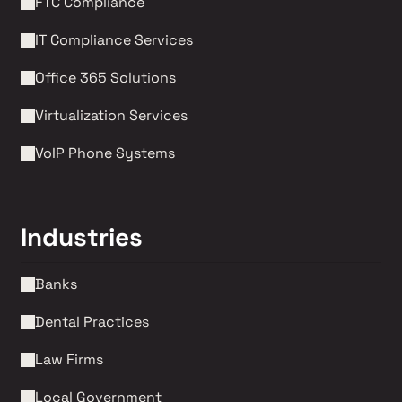
FTC Compliance
IT Compliance Services
Office 365 Solutions
Virtualization Services
VoIP Phone Systems 
Industries
Banks
Dental Practices
Law Firms 
Local Government