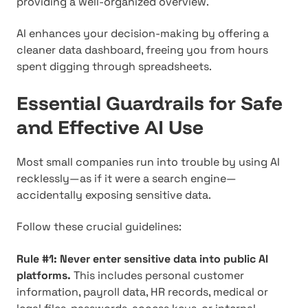
providing a well-organized overview.
AI enhances your decision-making by offering a
cleaner data dashboard, freeing you from hours
spent digging through spreadsheets.
Essential Guardrails for Safe
and Effective AI Use
Most small companies run into trouble by using AI
recklessly—as if it were a search engine—
accidentally exposing sensitive data.
Follow these crucial guidelines:
Rule #1: Never enter sensitive data into public AI
platforms.
This includes personal customer
information, payroll data, HR records, medical or