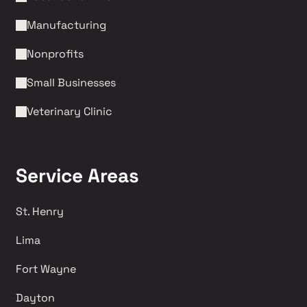
Manufacturing
Nonprofits 
Small Businesses
Veterinary Clinic
Service Areas
St. Henry
Lima 
Fort Wayne
Dayton