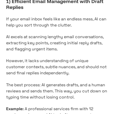
1) Efficient Email Management with Draft
Replies
If your email inbox feels like an endless mess, AI can
help you sort through the clutter.
AI excels at scanning lengthy email conversations,
extracting key points, creating initial reply drafts,
and flagging urgent items.
However, it lacks understanding of unique
customer contexts, subtle nuances, and should not
send final replies independently.
The best process: AI generates drafts, and a human
reviews and sends them. This way, you cut down on
typing time without losing control.
Example:
A professional services firm with 12