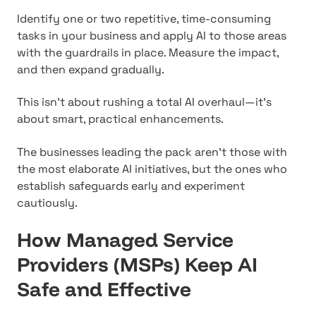
Identify one or two repetitive, time-consuming
tasks in your business and apply AI to those areas
with the guardrails in place. Measure the impact,
and then expand gradually.
This isn't about rushing a total AI overhaul—it's
about smart, practical enhancements.
The businesses leading the pack aren't those with
the most elaborate AI initiatives, but the ones who
establish safeguards early and experiment
cautiously.
How Managed Service
Providers (MSPs) Keep AI
Safe and Effective