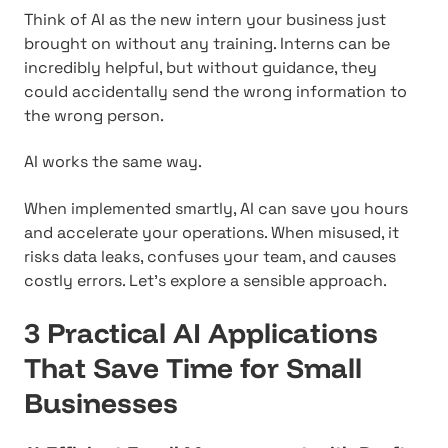
Think of AI as the new intern your business just
brought on without any training. Interns can be
incredibly helpful, but without guidance, they
could accidentally send the wrong information to
the wrong person.
AI works the same way.
When implemented smartly, AI can save you hours
and accelerate your operations. When misused, it
risks data leaks, confuses your team, and causes
costly errors. Let's explore a sensible approach.
3 Practical AI Applications
That Save Time for Small
Businesses