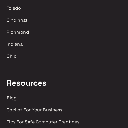
Toledo
Cincinnati
Richmond 
Indiana
Ohio
Resources
Blog
Copilot For Your Business
Tips For Safe Computer Practices