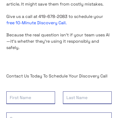
article. It might save them from costly mistakes.
Give us a call at
419-678-2083
to schedule your
free 10-Minute Discovery Call.
Because the real question isn't if your team uses AI
—it's whether they're using it responsibly and
safely.
Contact Us Today To Schedule Your Discovery Call