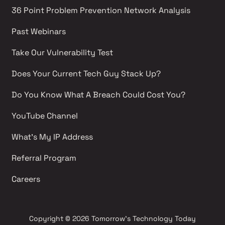
36 Point Problem Prevention Network Analysis 
Past Webinars 
Take Our Vulnerability Test 
Does Your Current Tech Guy Stack Up?
Do You Know What A Breach Could Cost You?
YouTube Channel 
What's My IP Address 
Referral Program
Careers 
Copyright
© 2026 Tomorrow's Technology Today