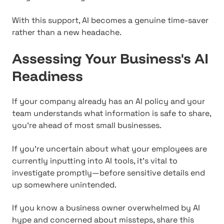
With this support, AI becomes a genuine time-saver
rather than a new headache.
Assessing Your Business's AI
Readiness
If your company already has an AI policy and your
team understands what information is safe to share,
you're ahead of most small businesses.
If you're uncertain about what your employees are
currently inputting into AI tools, it's vital to
investigate promptly—before sensitive details end
up somewhere unintended.
If you know a business owner overwhelmed by AI
hype and concerned about missteps, share this