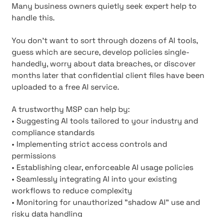
Many business owners quietly seek expert help to
handle this.
You don't want to sort through dozens of AI tools,
guess which are secure, develop policies single-
handedly, worry about data breaches, or discover
months later that confidential client files have been
uploaded to a free AI service.
A trustworthy MSP can help by:
• Suggesting AI tools tailored to your industry and
compliance standards
• Implementing strict access controls and
permissions
• Establishing clear, enforceable AI usage policies
• Seamlessly integrating AI into your existing
workflows to reduce complexity
• Monitoring for unauthorized "shadow AI" use and
risky data handling