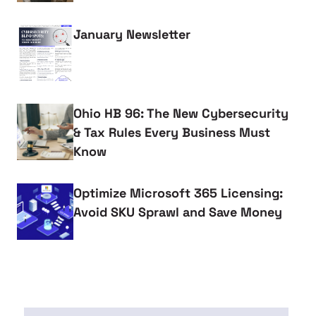
January Newsletter
Ohio HB 96: The New Cybersecurity
& Tax Rules Every Business Must
Know
Optimize Microsoft 365 Licensing:
Avoid SKU Sprawl and Save Money