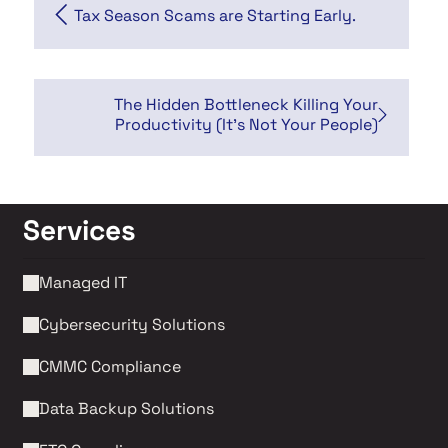
Tax Season Scams are Starting Early.
The Hidden Bottleneck Killing Your
Productivity (It's Not Your People)
Services
Managed IT
Cybersecurity Solutions 
CMMC Compliance 
Data Backup Solutions