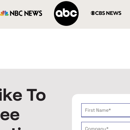
ike To
ree