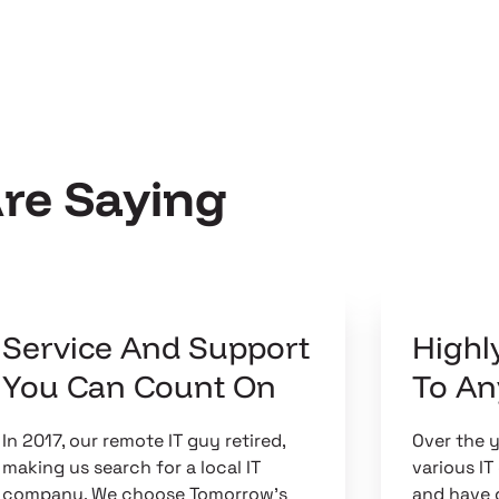
Are Saying
Service And Support
High
You Can Count On
To A
In 2017, our remote IT guy retired,
Over the 
making us search for a local IT
various I
company. We choose Tomorrow's
and have 