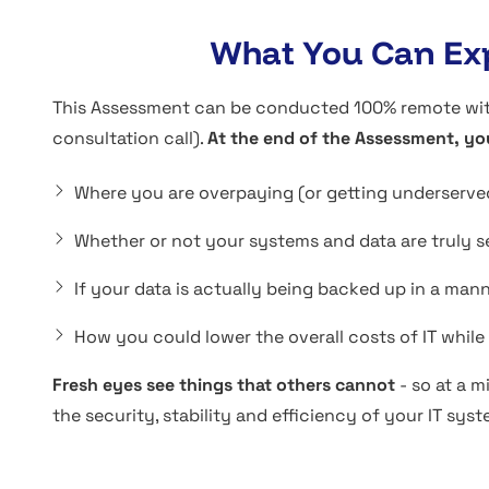
What You Can Exp
This Assessment can be conducted 100% remote with 
consultation call).
At the end of the Assessment, yo
Where you are overpaying (or getting underserved
Whether or not your systems and data are truly s
If your data is actually being backed up in a man
How you could lower the overall costs of IT whil
Fresh eyes see things that others cannot
- so at a m
the security, stability and efficiency of your IT syst