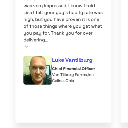
was very impressed. I know I told
Lisa I felt your guy's hourly rate was
high, but you have proven it is one
of those things where you get what
you pay for. Thank you for over
delivering...
Luke Vantilburg
Chief Financial Officer
Van Tilburg Farms,Inc
Celina, Ohio