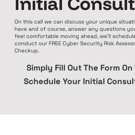
Initial Consul
On this call we can discuss your unique situa
have and of course, answer any questions you
feel comfortable moving ahead, we'll schedul
conduct our FREE Cyber Security Risk Asses
Checkup.
Simply Fill Out The Form On
Schedule Your Initial Consul