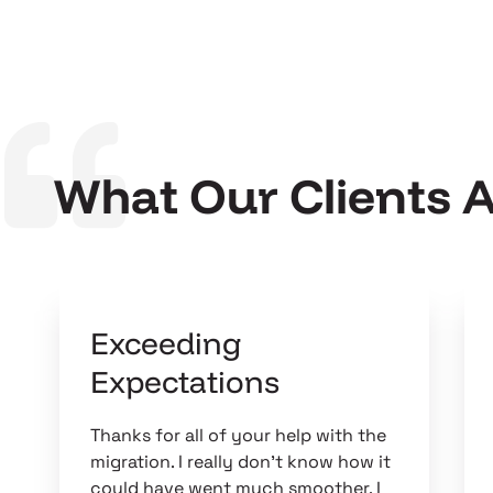
What Our Clients 
Exceeding
Expectations
Thanks for all of your help with the
migration. I really don't know how it
could have went much smoother. I