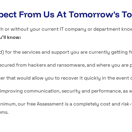
ect From Us At Tomorrow's To
or without your current IT company or department knowing 
u'll know:
) for the services and support you are currently getting 
ecured from hackers and ransomware, and where you are par
ner that would allow you to recover it quickly in the even
e improving communication, security and performance, as w
inimum, our free Assessment is a completely cost and risk-f
ems.