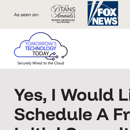
As seen on:
Yes, I Would L
Schedule A F