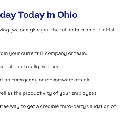
day Today in Ohio
(we can give you the full details on our initial
from your current IT company or team.
tially or totally exposed.
t of an emergency or ransomware attack.
ell as the productivity of your employees.
ree way to get a credible third-party validation of