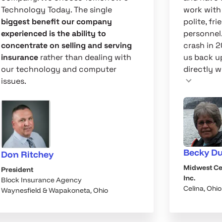
Technology Today. The single
work with
biggest benefit our company
polite, fr
experienced is the ability to
personnel
concentrate on selling and serving
crash in 
insurance
rather than dealing with
us back u
our technology and computer
directly wi
issues.
Becky D
Don Ritchey
Midwest Ce
President
Inc.
Block Insurance Agency
Celina, Ohio
Waynesfield & Wapakoneta, Ohio