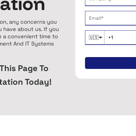
tation
tion, any concerns you
 have about us. If you
e a convenient time to
🇺🇸
sment And IT Systems
 This Page To
tation Today!