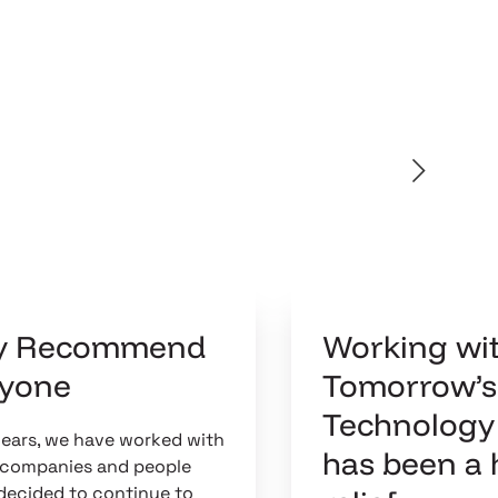
ly Recommend
Working wi
nyone
Tomorrow’s
Technology
years, we have worked with
has been a
T companies and people
decided to continue to