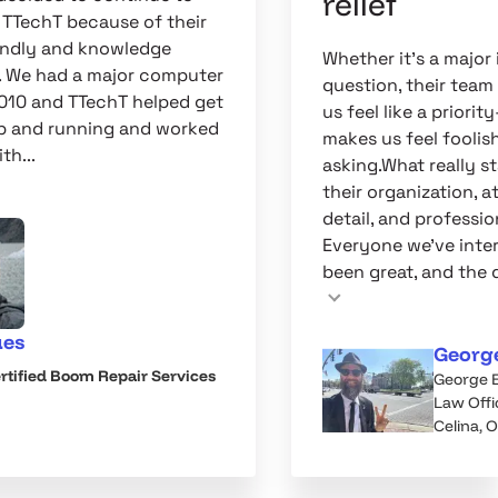
relief
 TTechT because of their
iendly and knowledge
Whether it's a major 
. We had a major computer
question, their tea
2010 and TTechT helped get
us feel like a priori
p and running and worked
makes us feel foolish
th...
asking.What really st
their organization, a
detail, and professio
Everyone we've inte
been great, and the q
ues
Georg
rtified Boom Repair Services
George 
Law Offi
Celina, 