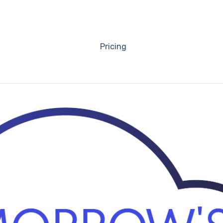
Pricing