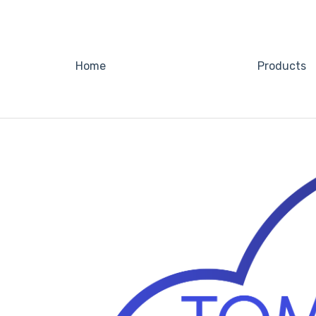
Home
Products