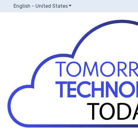
English - United States
Show submenu for translatio