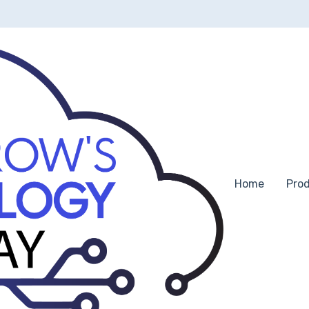
ns
Home
Pro