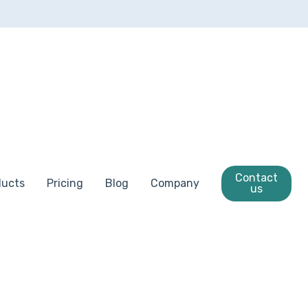
Contact
ducts
Pricing
Blog
Company
us