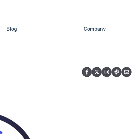
Blog
Company