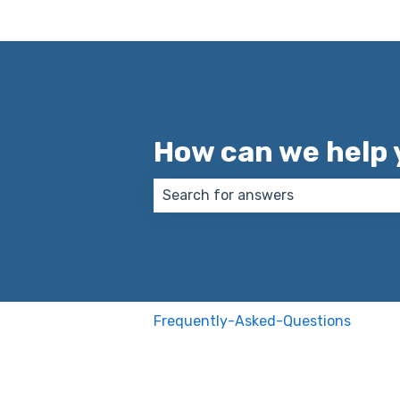
How can we help 
There are no suggestions because
Frequently-Asked-Questions