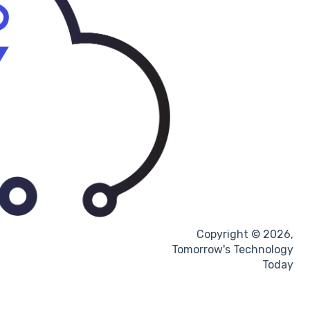
Copyright © 2026,
Tomorrow's Technology
Today